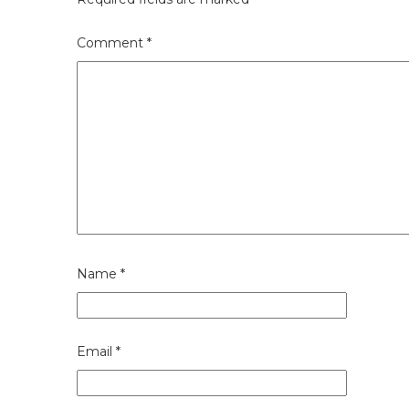
Comment
*
Name
*
Email
*