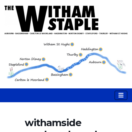
withamside