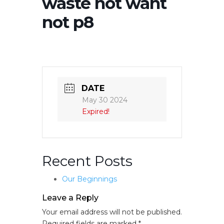
waste not want
not p8
DATE
May 30 2024
Expired!
Recent Posts
Our Beginnings
Leave a Reply
Your email address will not be published.
Required fields are marked
*