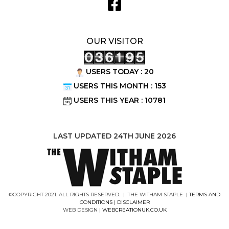
OUR VISITOR
USERS TODAY : 20
USERS THIS MONTH : 153
USERS THIS YEAR : 10781
LAST UPDATED 24TH JUNE 2026
©COPYRIGHT 2021. ALL RIGHTS RESERVED. | THE WITHAM STAPLE |
TERMS AND
CONDITIONS
|
DISCLAIMER
WEB DESIGN |
WEBCREATIONUK.CO.UK