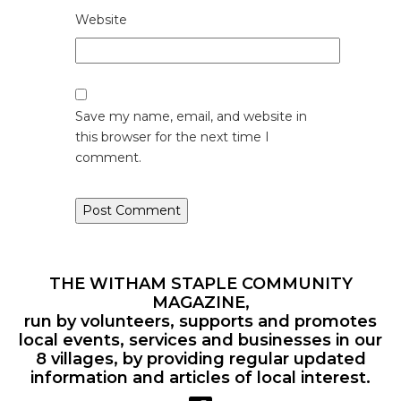
Website
Save my name, email, and website in
this browser for the next time I
comment.
THE WITHAM STAPLE COMMUNITY
MAGAZINE,
run by volunteers, supports and promotes
local events, services and businesses in our
8 villages, by providing regular updated
information and articles of local interest.