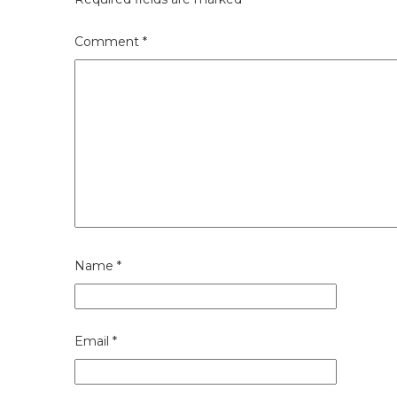
Comment
*
Name
*
Email
*