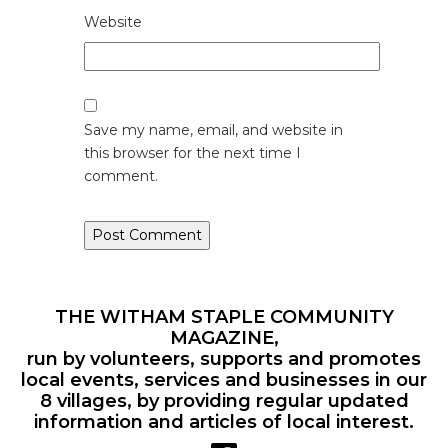
Website
Save my name, email, and website in
this browser for the next time I
comment.
THE WITHAM STAPLE COMMUNITY
MAGAZINE,
run by volunteers, supports and promotes
local events, services and businesses in our
8 villages, by providing regular updated
information and articles of local interest.