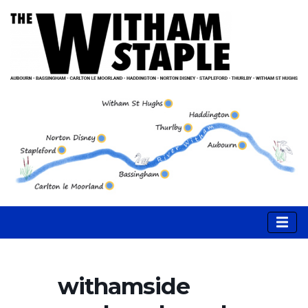
withamside