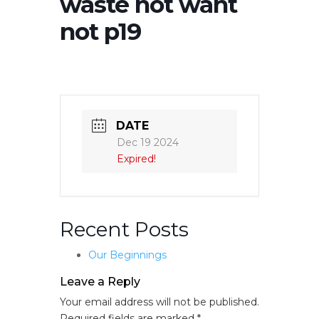
waste not want
not p19
DATE
Dec 19 2024
Expired!
Recent Posts
Our Beginnings
Leave a Reply
Your email address will not be published.
Required fields are marked
*