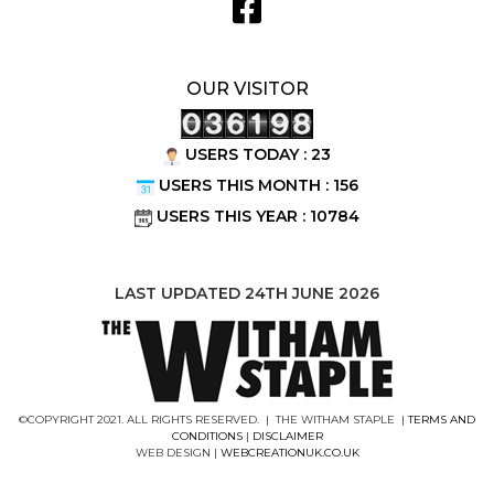
OUR VISITOR
USERS TODAY : 23
USERS THIS MONTH : 156
USERS THIS YEAR : 10784
LAST UPDATED 24TH JUNE 2026
©COPYRIGHT 2021. ALL RIGHTS RESERVED. | THE WITHAM STAPLE |
TERMS AND
CONDITIONS
|
DISCLAIMER
WEB DESIGN |
WEBCREATIONUK.CO.UK