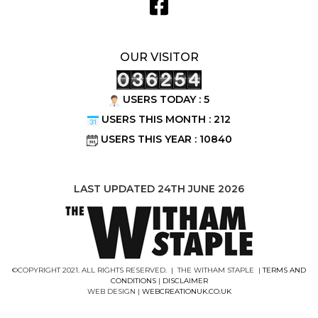
OUR VISITOR
USERS TODAY : 5
USERS THIS MONTH : 212
USERS THIS YEAR : 10840
LAST UPDATED 24TH JUNE 2026
©COPYRIGHT 2021. ALL RIGHTS RESERVED. | THE WITHAM STAPLE |
TERMS AND
CONDITIONS
|
DISCLAIMER
WEB DESIGN |
WEBCREATIONUK.CO.UK