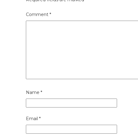
Comment
*
Name
*
Email
*