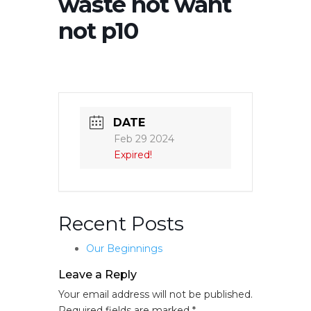
waste not want
not p10
DATE
Feb 29 2024
Expired!
Recent Posts
Our Beginnings
Leave a Reply
Your email address will not be published.
Required fields are marked
*