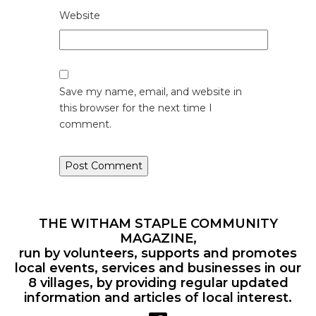
Website
Save my name, email, and website in
this browser for the next time I
comment.
THE WITHAM STAPLE COMMUNITY
MAGAZINE,
run by volunteers, supports and promotes
local events, services and businesses in our
8 villages, by providing regular updated
information and articles of local interest.