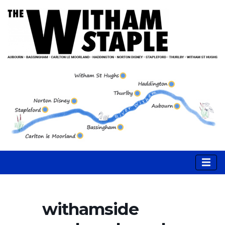
withamside