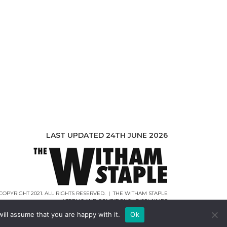
LAST UPDATED 24TH JUNE 2026
COPYRIGHT 2021. ALL RIGHTS RESERVED. | THE WITHAM STAPLE
|
TERMS AND CONDITIONS
|
DISCLAIMER
WEB DESIGN |
WEBCREATIONUK.CO.UK
ill assume that you are happy with it.
Ok