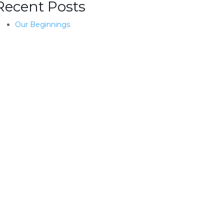
Recent Posts
Our Beginnings