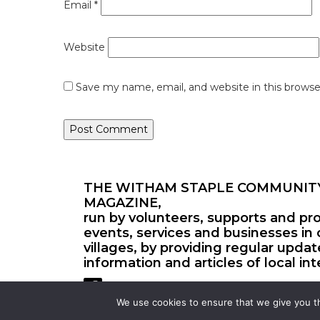
Email
*
Website
Save my name, email, and website in this browse
THE WITHAM STAPLE COMMUNIT
MAGAZINE,
run by volunteers, supports and pr
events, services and businesses in 
villages, by providing regular upda
information and articles of local int
We use cookies to ensure that we give you th