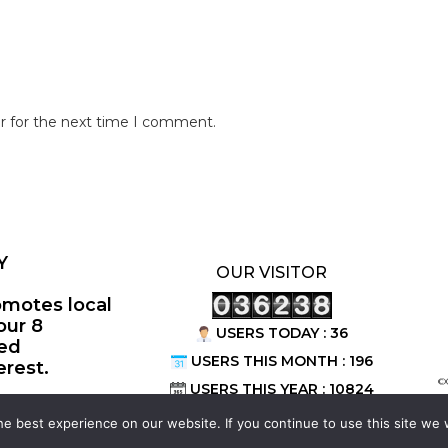
r for the next time I comment.
Y
OUR VISITOR
omotes local
our 8
USERS TODAY : 36
ted
USERS THIS MONTH : 196
erest.
©
USERS THIS YEAR : 10824
e best experience on our website. If you continue to use this site we w