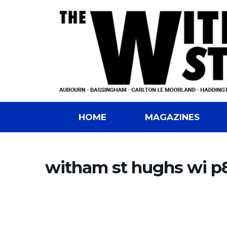
HOME
MAGAZINES
witham st hughs wi p