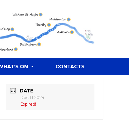
WHAT’S ON
CONTACTS
DATE
Dec 11 2024
Expired!