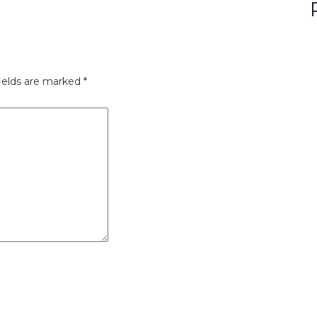
ields are marked
*