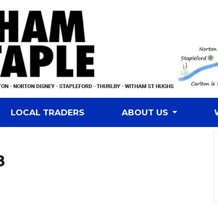
LOCAL TRADERS
ABOUT US
8