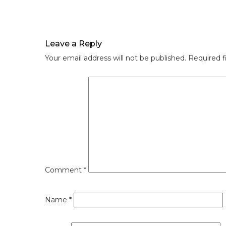
Leave a Reply
Your email address will not be published.
Required f
Comment
*
Name
*