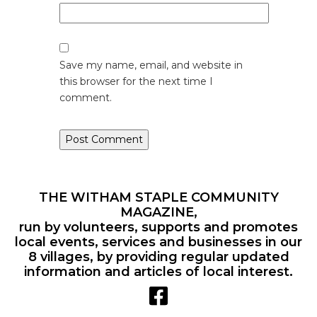
Save my name, email, and website in
this browser for the next time I
comment.
THE WITHAM STAPLE COMMUNITY
MAGAZINE,
run by volunteers, supports and promotes
local events, services and businesses in our
8 villages, by providing regular updated
information and articles of local interest.