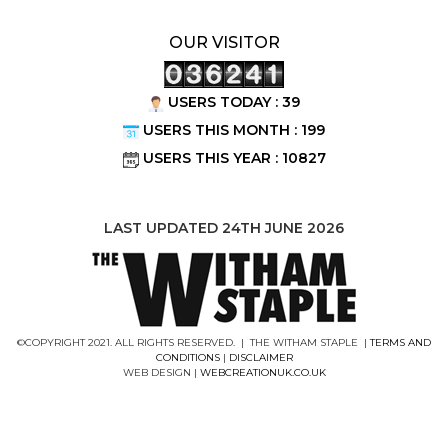
OUR VISITOR
USERS TODAY : 39
USERS THIS MONTH : 199
USERS THIS YEAR : 10827
LAST UPDATED 24TH JUNE 2026
©COPYRIGHT 2021. ALL RIGHTS RESERVED. | THE WITHAM STAPLE |
TERMS AND
CONDITIONS
|
DISCLAIMER
WEB DESIGN |
WEBCREATIONUK.CO.UK