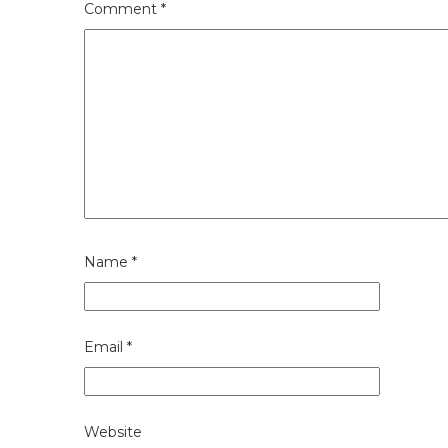
Comment
*
Name
*
Email
*
Website