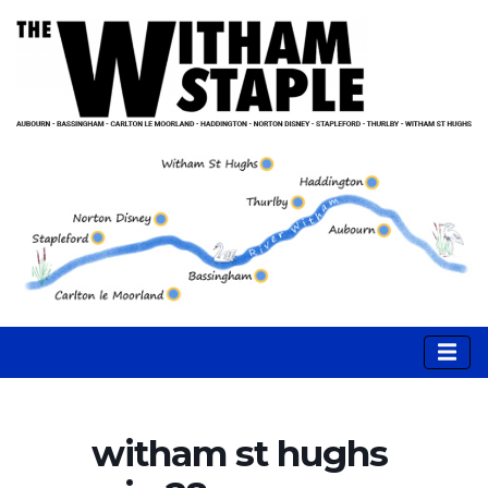
witham st hughs