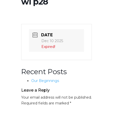
wi p28
DATE
Dec 10 2025
Expired!
Recent Posts
Our Beginnings
Leave a Reply
Your email address will not be published.
Required fields are marked
*