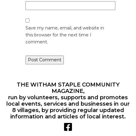
Save my name, email, and website in
this browser for the next time I
comment.
THE WITHAM STAPLE COMMUNITY
MAGAZINE,
run by volunteers, supports and promotes
local events, services and businesses in our
8 villages, by providing regular updated
information and articles of local interest.