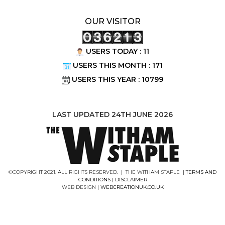
OUR VISITOR
USERS TODAY : 11
USERS THIS MONTH : 171
USERS THIS YEAR : 10799
LAST UPDATED 24TH JUNE 2026
©COPYRIGHT 2021. ALL RIGHTS RESERVED. | THE WITHAM STAPLE |
TERMS AND
CONDITIONS
|
DISCLAIMER
WEB DESIGN |
WEBCREATIONUK.CO.UK