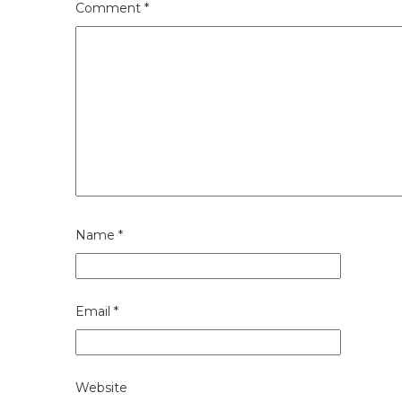
Comment
*
Name
*
Email
*
Website