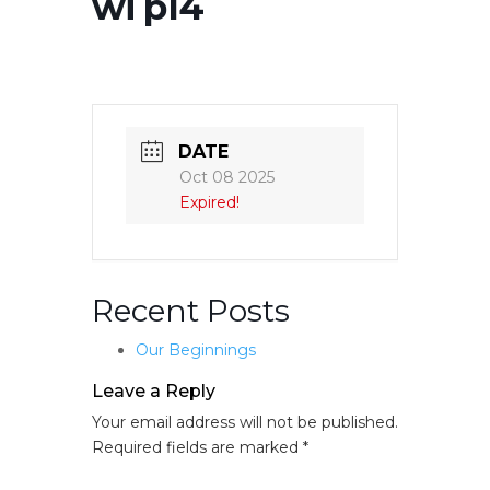
wi p14
DATE
Oct 08 2025
Expired!
Recent Posts
Our Beginnings
Leave a Reply
Your email address will not be published.
Required fields are marked
*