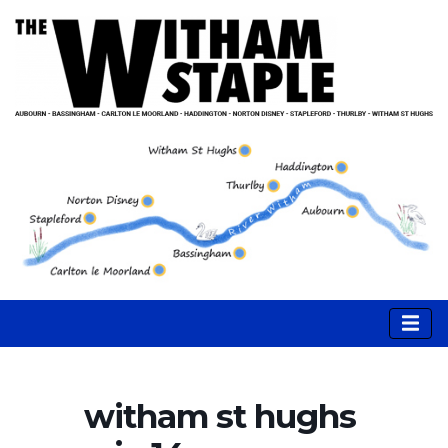
witham st hughs