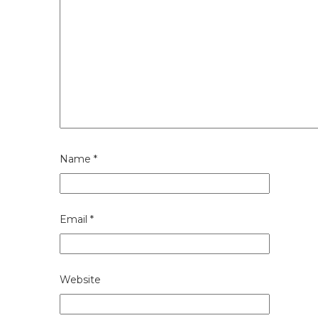
Name
*
Email
*
Website