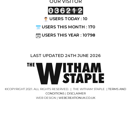
OUR VISITOR
USERS TODAY : 10
USERS THIS MONTH : 170
USERS THIS YEAR : 10798
LAST UPDATED 24TH JUNE 2026
©COPYRIGHT 2021. ALL RIGHTS RESERVED. | THE WITHAM STAPLE |
TERMS AND
CONDITIONS
|
DISCLAIMER
WEB DESIGN |
WEBCREATIONUK.CO.UK