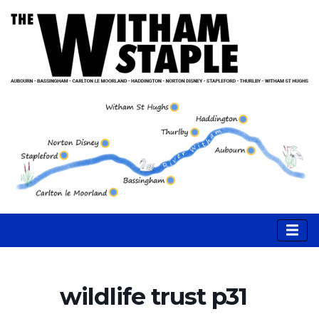
wildlife trust p31