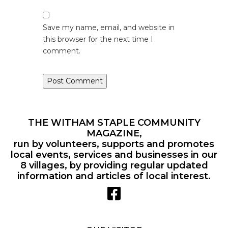
Save my name, email, and website in
this browser for the next time I
comment.
THE WITHAM STAPLE COMMUNITY
MAGAZINE,
run by volunteers, supports and promotes
local events, services and businesses in our
8 villages, by providing regular updated
information and articles of local interest.