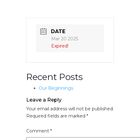
DATE
Mar 20 2025
Expired!
Recent Posts
Our Beginnings
Leave a Reply
Your email address will not be published.
Required fields are marked
*
Comment
*