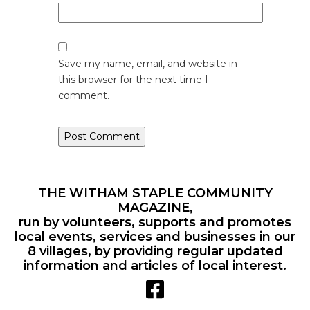
Save my name, email, and website in
this browser for the next time I
comment.
THE WITHAM STAPLE COMMUNITY
MAGAZINE,
run by volunteers, supports and promotes
local events, services and businesses in our
8 villages, by providing regular updated
information and articles of local interest.