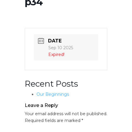
p34
DATE
Sep 10 2025
Expired!
Recent Posts
Our Beginnings
Leave a Reply
Your email address will not be published.
Required fields are marked
*