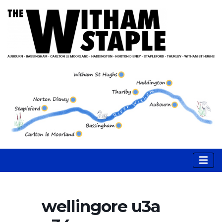
wellingore u3a