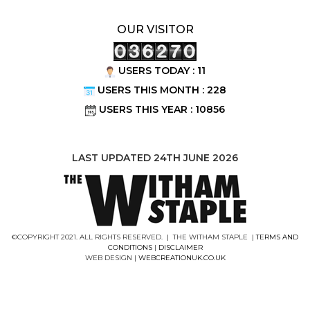
OUR VISITOR
USERS TODAY : 11
USERS THIS MONTH : 228
USERS THIS YEAR : 10856
LAST UPDATED 24TH JUNE 2026
©COPYRIGHT 2021. ALL RIGHTS RESERVED. | THE WITHAM STAPLE |
TERMS AND
CONDITIONS
|
DISCLAIMER
WEB DESIGN |
WEBCREATIONUK.CO.UK