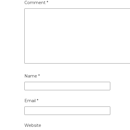
Comment
*
Name
*
Email
*
Website