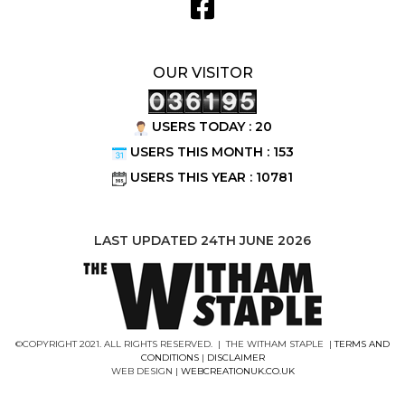
OUR VISITOR
USERS TODAY : 20
USERS THIS MONTH : 153
USERS THIS YEAR : 10781
LAST UPDATED 24TH JUNE 2026
©COPYRIGHT 2021. ALL RIGHTS RESERVED. | THE WITHAM STAPLE |
TERMS AND
CONDITIONS
|
DISCLAIMER
WEB DESIGN |
WEBCREATIONUK.CO.UK