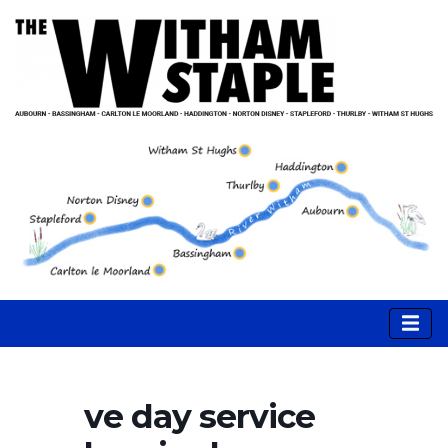
ve day service