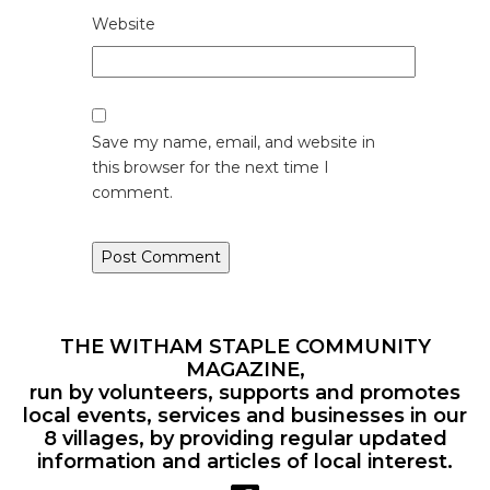
Website
Save my name, email, and website in
this browser for the next time I
comment.
THE WITHAM STAPLE COMMUNITY
MAGAZINE,
run by volunteers, supports and promotes
local events, services and businesses in our
8 villages, by providing regular updated
information and articles of local interest.