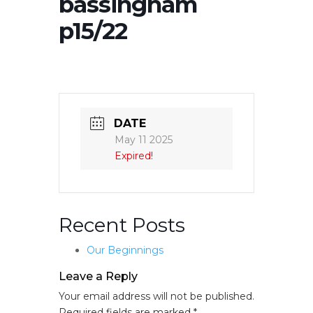
bassingham
p15/22
DATE
May 11 2025
Expired!
Recent Posts
Our Beginnings
Leave a Reply
Your email address will not be published.
Required fields are marked
*