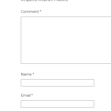
Comment
*
Name
*
Email
*