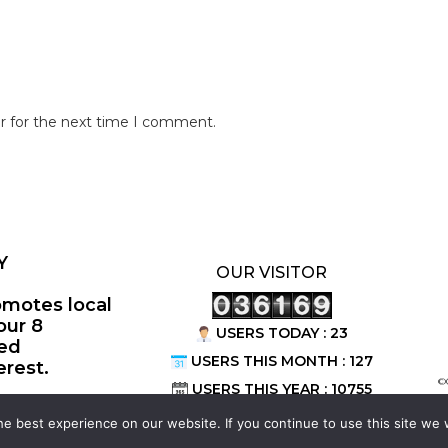
r for the next time I comment.
Y
OUR VISITOR
omotes local
our 8
USERS TODAY : 23
ted
USERS THIS MONTH : 127
erest.
©
USERS THIS YEAR : 10755
e best experience on our website. If you continue to use this site we w