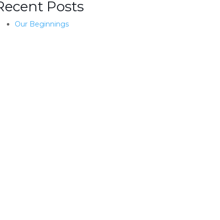
Recent Posts
Our Beginnings