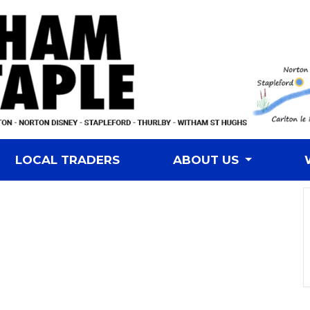
LOCAL TRADERS
ABOUT US