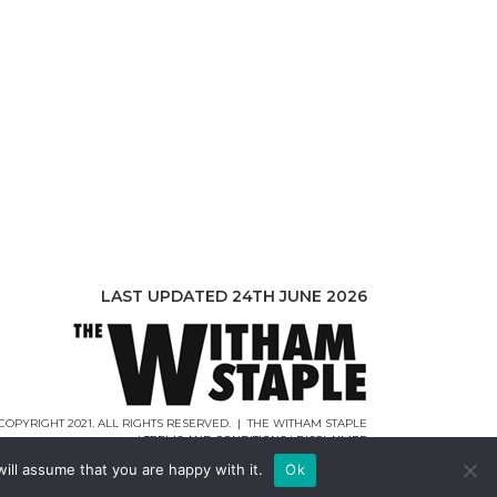
LAST UPDATED 24TH JUNE 2026
COPYRIGHT 2021. ALL RIGHTS RESERVED. | THE WITHAM STAPLE
|
TERMS AND CONDITIONS
|
DISCLAIMER
WEB DESIGN |
WEBCREATIONUK.CO.UK
ill assume that you are happy with it.
Ok