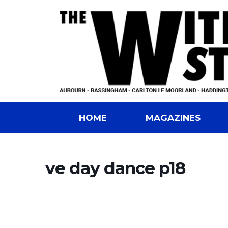
HOME
MAGAZINES
ve day dance p18