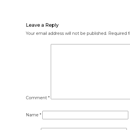
Leave a Reply
Your email address will not be published.
Required f
Comment
*
Name
*