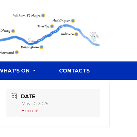
WHAT’S ON
CONTACTS
DATE
May 10 2025
Expired!