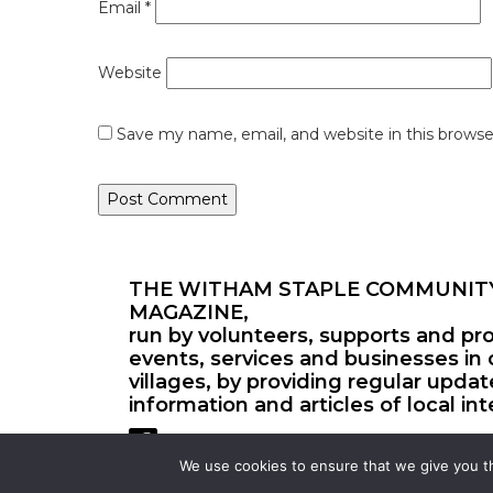
Email
*
Website
Save my name, email, and website in this browse
THE WITHAM STAPLE COMMUNIT
MAGAZINE,
run by volunteers, supports and pr
events, services and businesses in 
villages, by providing regular upda
information and articles of local int
We use cookies to ensure that we give you th