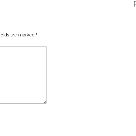
ields are marked
*