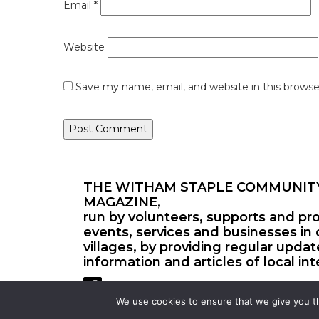
Email
*
Website
Save my name, email, and website in this browse
THE WITHAM STAPLE COMMUNIT
MAGAZINE,
run by volunteers, supports and pr
events, services and businesses in 
villages, by providing regular upda
information and articles of local int
We use cookies to ensure that we give you th