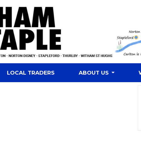
LOCAL TRADERS
ABOUT US