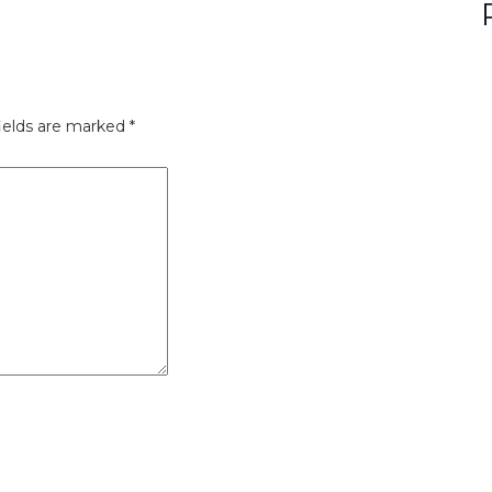
ields are marked
*