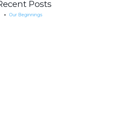
Recent Posts
Our Beginnings