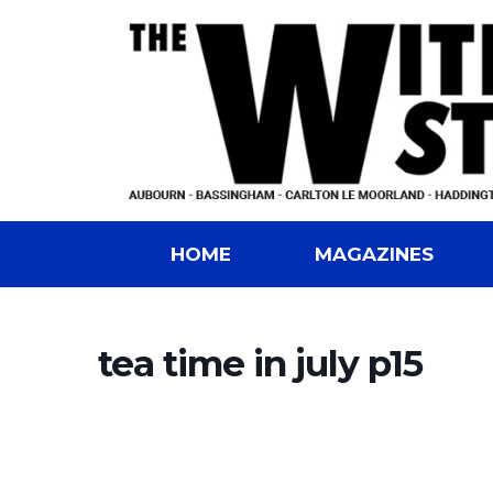
HOME
MAGAZINES
tea time in july p15