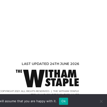
LAST UPDATED 24TH JUNE 2026
COPYRIGHT 2021. ALL RIGHTS RESERVED. | THE WITHAM STAPLE
|
TERMS AND CONDITIONS
|
DISCLAIMER
WEB DESIGN |
WEBCREATIONUK.CO.UK
ill assume that you are happy with it.
Ok