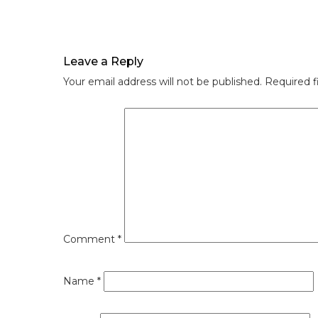
Leave a Reply
Your email address will not be published.
Required f
Comment
*
Name
*