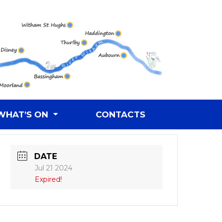
WHAT’S ON
CONTACTS
DATE
Jul 21 2024
Expired!