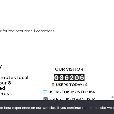
r for the next time I comment.
Y
OUR VISITOR
omotes local
our 8
USERS TODAY : 4
ted
USERS THIS MONTH : 164
erest.
©
USERS THIS YEAR : 10792
e best experience on our website. If you continue to use this site we w