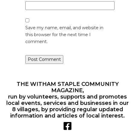
Save my name, email, and website in
this browser for the next time I
comment.
THE WITHAM STAPLE COMMUNITY
MAGAZINE,
run by volunteers, supports and promotes
local events, services and businesses in our
8 villages, by providing regular updated
information and articles of local interest.