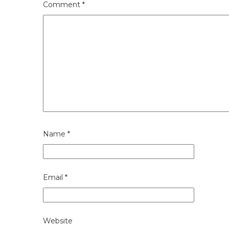
Comment
*
Name
*
Email
*
Website