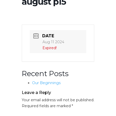
august p15
DATE
Aug 11 2024
Expired!
Recent Posts
Our Beginnings
Leave a Reply
Your email address will not be published.
Required fields are marked
*