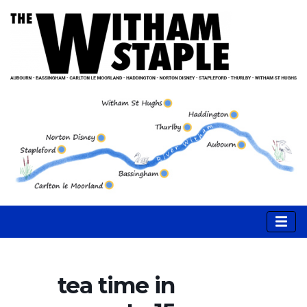
tea time in