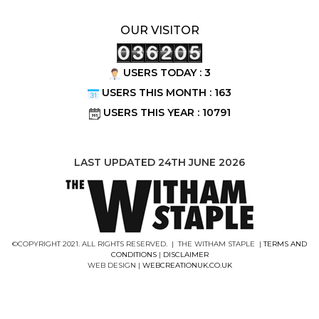
OUR VISITOR
USERS TODAY : 3
USERS THIS MONTH : 163
USERS THIS YEAR : 10791
LAST UPDATED 24TH JUNE 2026
©COPYRIGHT 2021. ALL RIGHTS RESERVED. | THE WITHAM STAPLE |
TERMS AND
CONDITIONS
|
DISCLAIMER
WEB DESIGN |
WEBCREATIONUK.CO.UK