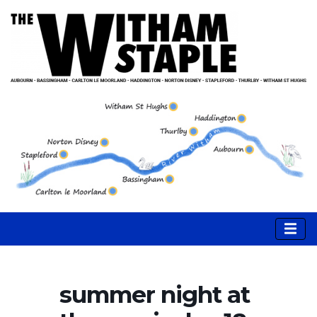
summer night at