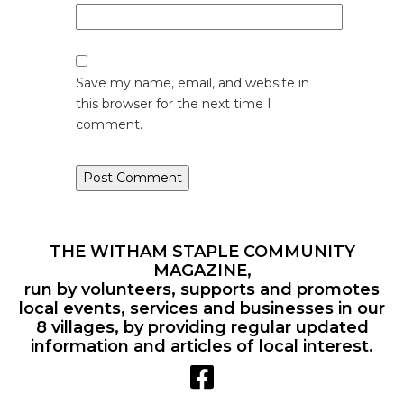
Save my name, email, and website in
this browser for the next time I
comment.
THE WITHAM STAPLE COMMUNITY
MAGAZINE,
run by volunteers, supports and promotes
local events, services and businesses in our
8 villages, by providing regular updated
information and articles of local interest.