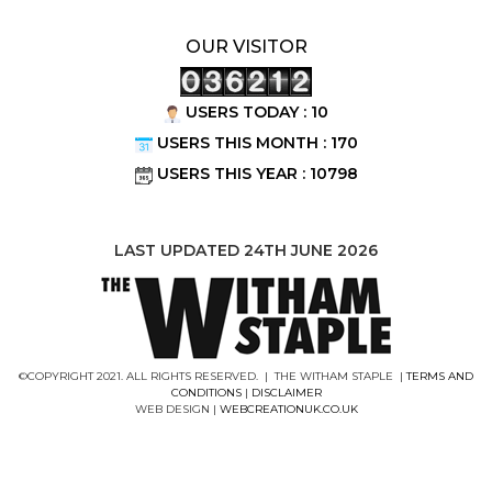
OUR VISITOR
USERS TODAY : 10
USERS THIS MONTH : 170
USERS THIS YEAR : 10798
LAST UPDATED 24TH JUNE 2026
©COPYRIGHT 2021. ALL RIGHTS RESERVED. | THE WITHAM STAPLE |
TERMS AND
CONDITIONS
|
DISCLAIMER
WEB DESIGN |
WEBCREATIONUK.CO.UK