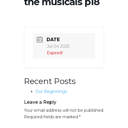
the musicals p18
DATE
Jul 04 2025
Expired!
Recent Posts
Our Beginnings
Leave a Reply
Your email address will not be published.
Required fields are marked
*