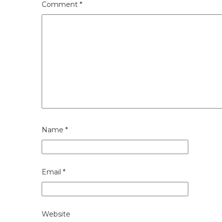
Comment
*
Name
*
Email
*
Website