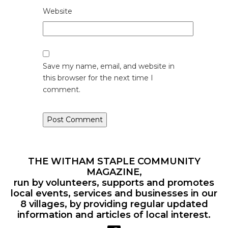
Website
Save my name, email, and website in
this browser for the next time I
comment.
THE WITHAM STAPLE COMMUNITY
MAGAZINE,
run by volunteers, supports and promotes
local events, services and businesses in our
8 villages, by providing regular updated
information and articles of local interest.