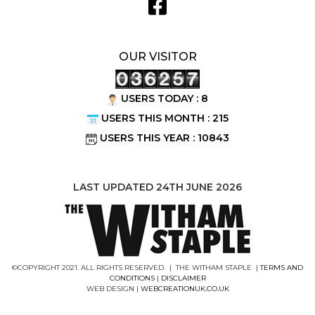
OUR VISITOR
USERS TODAY : 8
USERS THIS MONTH : 215
USERS THIS YEAR : 10843
LAST UPDATED 24TH JUNE 2026
©COPYRIGHT 2021. ALL RIGHTS RESERVED. | THE WITHAM STAPLE |
TERMS AND
CONDITIONS
|
DISCLAIMER
WEB DESIGN |
WEBCREATIONUK.CO.UK