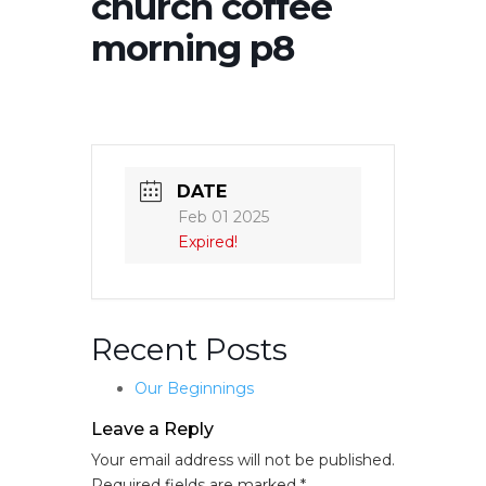
church coffee
morning p8
DATE
Feb 01 2025
Expired!
Recent Posts
Our Beginnings
Leave a Reply
Your email address will not be published.
Required fields are marked
*