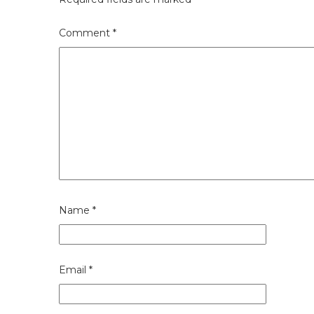
Comment
*
Name
*
Email
*