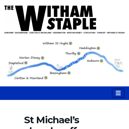
St Michael’s