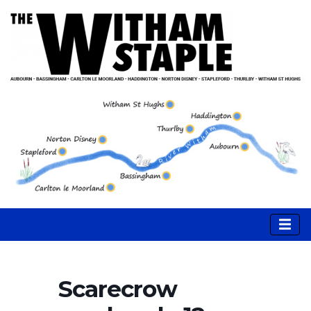
Scarecrow