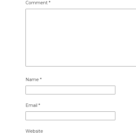
Comment
*
Name
*
Email
*
Website