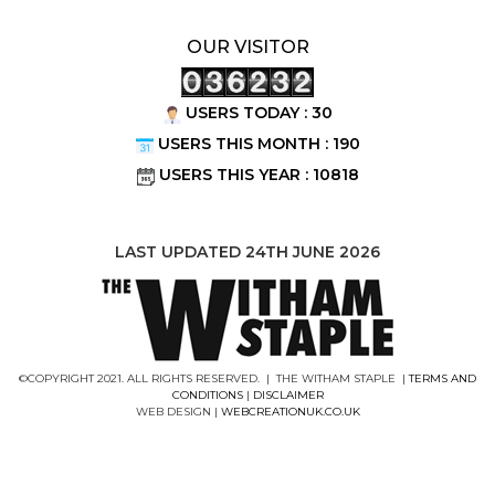
OUR VISITOR
USERS TODAY : 30
USERS THIS MONTH : 190
USERS THIS YEAR : 10818
LAST UPDATED 24TH JUNE 2026
©COPYRIGHT 2021. ALL RIGHTS RESERVED. | THE WITHAM STAPLE |
TERMS AND
CONDITIONS
|
DISCLAIMER
WEB DESIGN |
WEBCREATIONUK.CO.UK