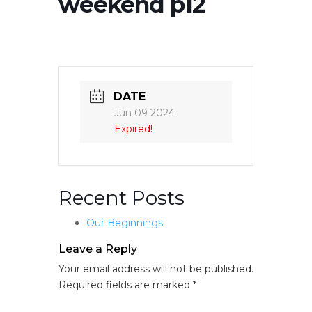
weekend p12
DATE
Jun 09 2024
Expired!
Recent Posts
Our Beginnings
Leave a Reply
Your email address will not be published.
Required fields are marked
*