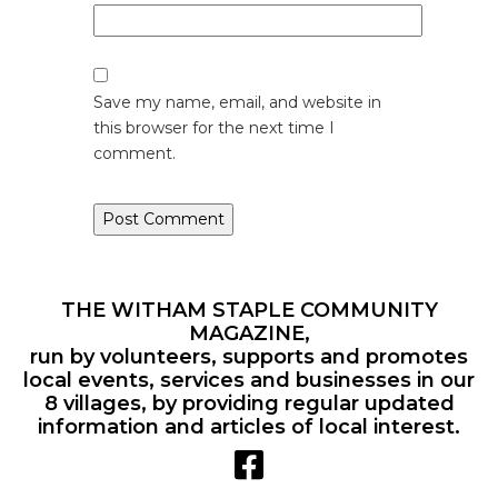
Save my name, email, and website in
this browser for the next time I
comment.
THE WITHAM STAPLE COMMUNITY
MAGAZINE,
run by volunteers, supports and promotes
local events, services and businesses in our
8 villages, by providing regular updated
information and articles of local interest.