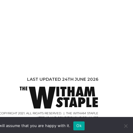
LAST UPDATED 24TH JUNE 2026
COPYRIGHT 2021. ALL RIGHTS RESERVED. | THE WITHAM STAPLE
|
TERMS AND CONDITIONS
|
DISCLAIMER
WEB DESIGN |
WEBCREATIONUK.CO.UK
ill assume that you are happy with it.
Ok