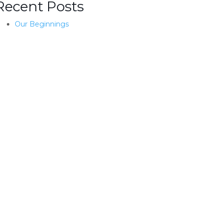
Recent Posts
Our Beginnings