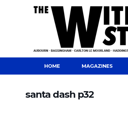
HOME
MAGAZINES
santa dash p32