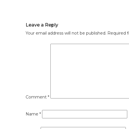
Leave a Reply
Your email address will not be published.
Required f
Comment
*
Name
*