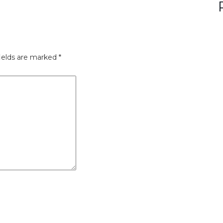
ields are marked
*