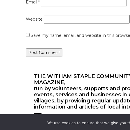
Email
*
Website
Save my name, email, and website in this browse
THE WITHAM STAPLE COMMUNIT
MAGAZINE,
run by volunteers, supports and pr
events, services and businesses in 
villages, by providing regular upda
information and articles of local int
We use cookies to ensure that we give you th