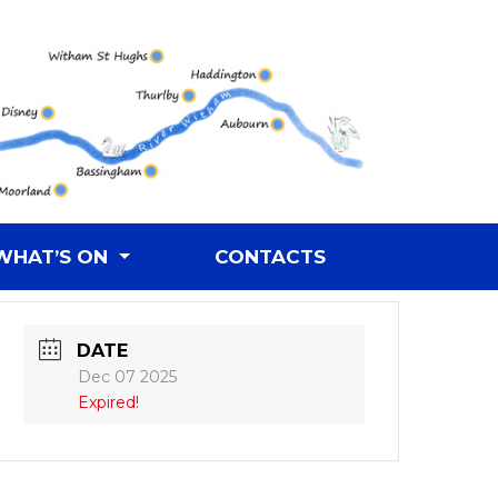
WHAT’S ON
CONTACTS
DATE
Dec 07 2025
Expired!