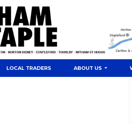
LOCAL TRADERS
ABOUT US