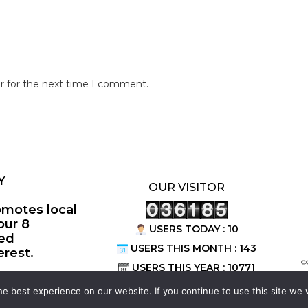
r for the next time I comment.
Y
OUR VISITOR
omotes local
our 8
USERS TODAY : 10
ted
USERS THIS MONTH : 143
erest.
©
USERS THIS YEAR : 10771
e best experience on our website. If you continue to use this site we w