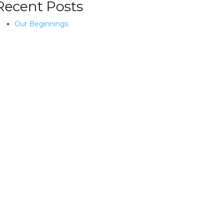
Recent Posts
Our Beginnings