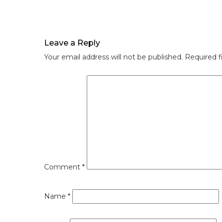
Leave a Reply
Your email address will not be published.
Required f
Comment
*
Name
*