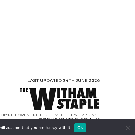
LAST UPDATED 24TH JUNE 2026
COPYRIGHT 2021. ALL RIGHTS RESERVED. | THE WITHAM STAPLE
|
TERMS AND CONDITIONS
|
DISCLAIMER
WEB DESIGN |
WEBCREATIONUK.CO.UK
ill assume that you are happy with it.
Ok