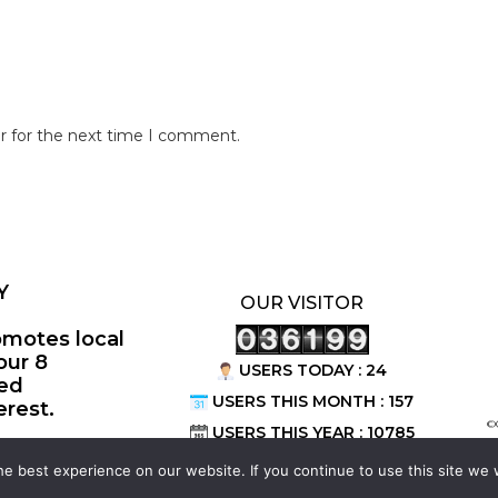
r for the next time I comment.
Y
OUR VISITOR
omotes local
our 8
USERS TODAY : 24
ted
USERS THIS MONTH : 157
erest.
©
USERS THIS YEAR : 10785
e best experience on our website. If you continue to use this site we w