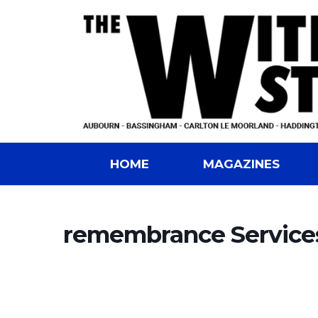
HOME
MAGAZINES
remembrance Service