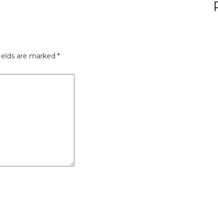
ields are marked
*