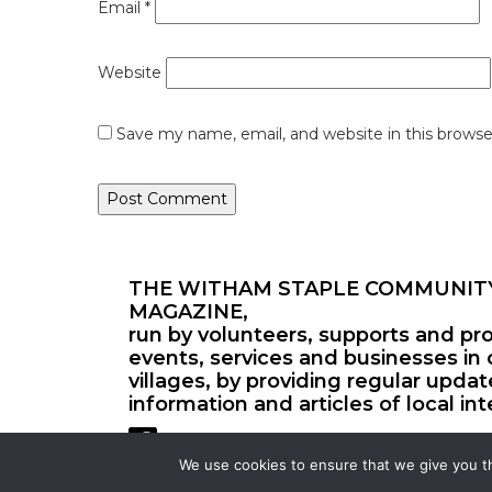
Email
*
Website
Save my name, email, and website in this browse
THE WITHAM STAPLE COMMUNIT
MAGAZINE,
run by volunteers, supports and pr
events, services and businesses in 
villages, by providing regular upda
information and articles of local int
We use cookies to ensure that we give you th