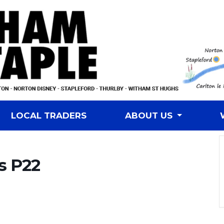
LOCAL TRADERS
ABOUT US
s P22