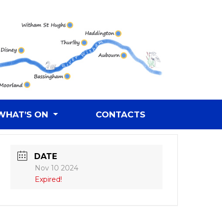
WHAT’S ON
CONTACTS
DATE
Nov 10 2024
Expired!