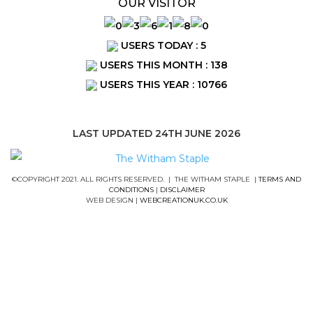
OUR VISITOR
USERS TODAY : 5
USERS THIS MONTH : 138
USERS THIS YEAR : 10766
LAST UPDATED 24TH JUNE 2026
©COPYRIGHT 2021. ALL RIGHTS RESERVED. | THE WITHAM STAPLE |
TERMS AND
CONDITIONS
|
DISCLAIMER
WEB DESIGN |
WEBCREATIONUK.CO.UK