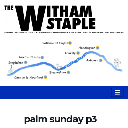
palm sunday p3