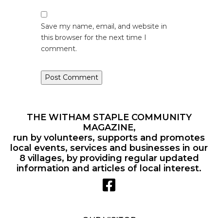
Save my name, email, and website in
this browser for the next time I
comment.
THE WITHAM STAPLE COMMUNITY
MAGAZINE,
run by volunteers, supports and promotes
local events, services and businesses in our
8 villages, by providing regular updated
information and articles of local interest.