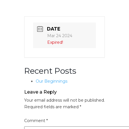
DATE
Mar 24 2024
Expired!
Recent Posts
Our Beginnings
Leave a Reply
Your email address will not be published.
Required fields are marked
*
Comment
*