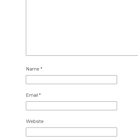
Name
*
Email
*
Website