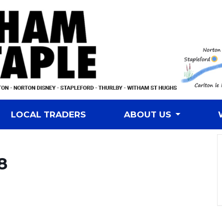
LOCAL TRADERS
ABOUT US
8