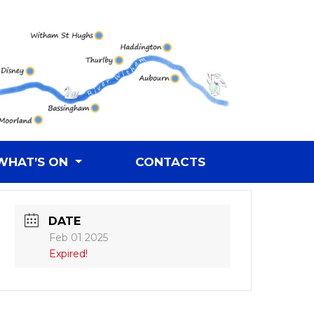
WHAT’S ON
CONTACTS
DATE
Feb 01 2025
Expired!