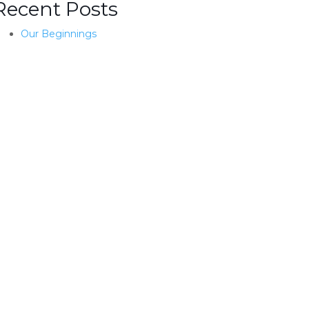
Recent Posts
Our Beginnings