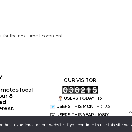
r for the next time I comment.
Y
OUR VISITOR
omotes local
our 8
USERS TODAY : 13
ted
USERS THIS MONTH : 173
erest.
©
USERS THIS YEAR : 10801
e best experience on our website. If you continue to use this site we w