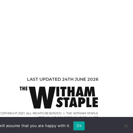
LAST UPDATED 24TH JUNE 2026
COPYRIGHT 2021. ALL RIGHTS RESERVED. | THE WITHAM STAPLE
|
TERMS AND CONDITIONS
|
DISCLAIMER
WEB DESIGN |
WEBCREATIONUK.CO.UK
ill assume that you are happy with it.
Ok