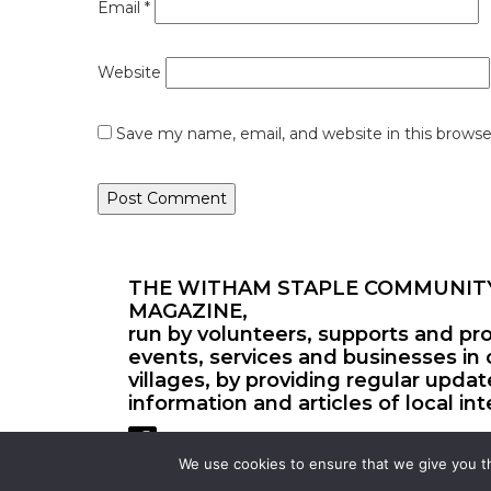
Email
*
Website
Save my name, email, and website in this browse
THE WITHAM STAPLE COMMUNIT
MAGAZINE,
run by volunteers, supports and pr
events, services and businesses in 
villages, by providing regular upda
information and articles of local int
We use cookies to ensure that we give you th