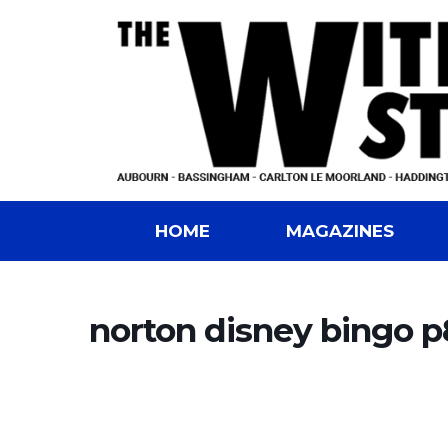
HOME
MAGAZINES
norton disney bingo p