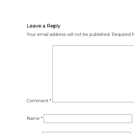
Leave a Reply
Your email address will not be published.
Required f
Comment
*
Name
*