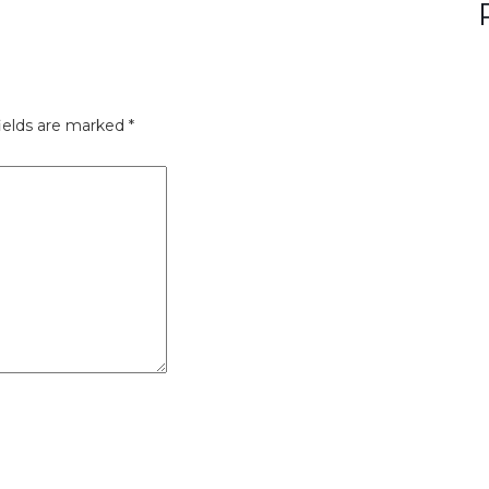
ields are marked
*