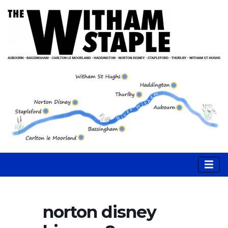
norton disney