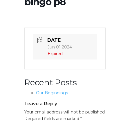
bingo p8
DATE
Jun 01 2024
Expired!
Recent Posts
Our Beginnings
Leave a Reply
Your email address will not be published.
Required fields are marked
*