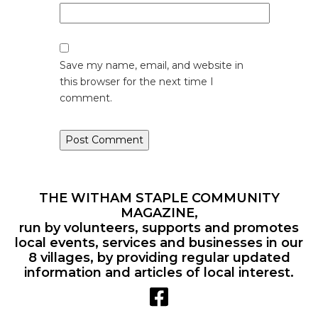
Save my name, email, and website in
this browser for the next time I
comment.
THE WITHAM STAPLE COMMUNITY
MAGAZINE,
run by volunteers, supports and promotes
local events, services and businesses in our
8 villages, by providing regular updated
information and articles of local interest.