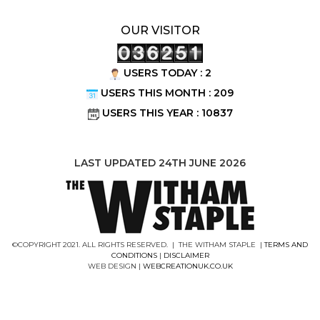
OUR VISITOR
USERS TODAY : 2
USERS THIS MONTH : 209
USERS THIS YEAR : 10837
LAST UPDATED 24TH JUNE 2026
©COPYRIGHT 2021. ALL RIGHTS RESERVED. | THE WITHAM STAPLE |
TERMS AND
CONDITIONS
|
DISCLAIMER
WEB DESIGN |
WEBCREATIONUK.CO.UK