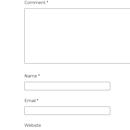
Comment
*
Name
*
Email
*
Website