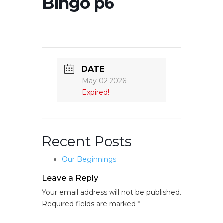
Bingo p6
DATE
May 02 2026
Expired!
Recent Posts
Our Beginnings
Leave a Reply
Your email address will not be published.
Required fields are marked
*