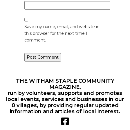
Save my name, email, and website in
this browser for the next time I
comment.
THE WITHAM STAPLE COMMUNITY
MAGAZINE,
run by volunteers, supports and promotes
local events, services and businesses in our
8 villages, by providing regular updated
information and articles of local interest.