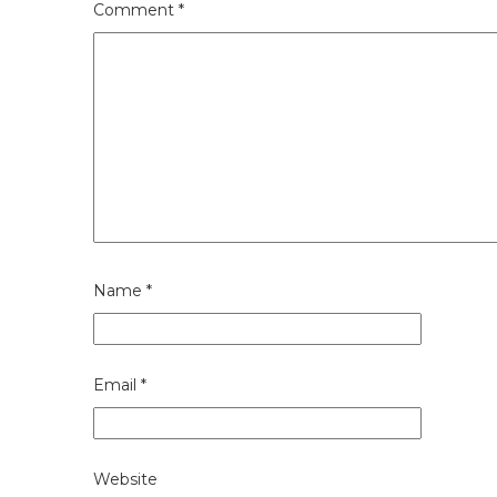
Comment
*
Name
*
Email
*
Website