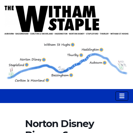
Norton Disney