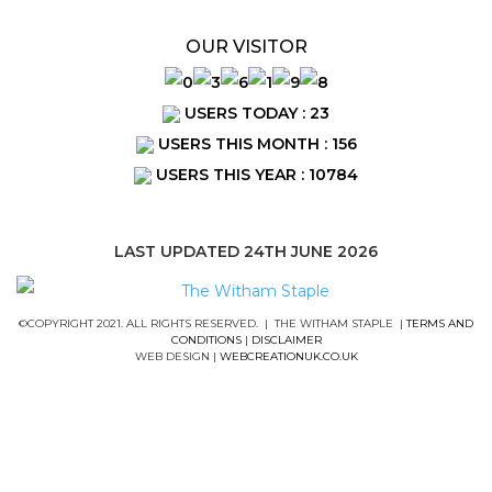
OUR VISITOR
USERS TODAY : 23
USERS THIS MONTH : 156
USERS THIS YEAR : 10784
LAST UPDATED 24TH JUNE 2026
©COPYRIGHT 2021. ALL RIGHTS RESERVED. | THE WITHAM STAPLE |
TERMS AND
CONDITIONS
|
DISCLAIMER
WEB DESIGN |
WEBCREATIONUK.CO.UK