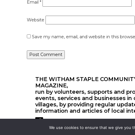
Email
*
Website
Save my name, email, and website in this browse
THE WITHAM STAPLE COMMUNIT
MAGAZINE,
run by volunteers, supports and pr
events, services and businesses in 
villages, by providing regular upda
information and articles of local int
We use cookies to ensure that we give you th