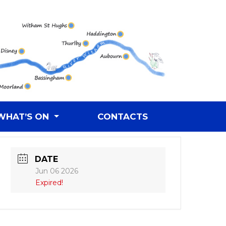
WHAT’S ON
CONTACTS
DATE
Jun 06 2026
Expired!