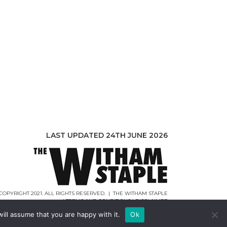
LAST UPDATED 24TH JUNE 2026
COPYRIGHT 2021. ALL RIGHTS RESERVED. | THE WITHAM STAPLE
|
TERMS AND CONDITIONS
|
DISCLAIMER
WEB DESIGN |
WEBCREATIONUK.CO.UK
ill assume that you are happy with it.
Ok