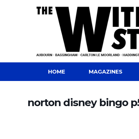
HOME
MAGAZINES
norton disney bingo p