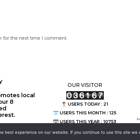
r for the next time I comment.
Y
OUR VISITOR
omotes local
our 8
USERS TODAY : 21
ted
USERS THIS MONTH : 125
erest.
©
USERS THIS YEAR : 10753
e best experience on our website. If you continue to use this site we w