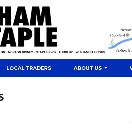
LOCAL TRADERS
ABOUT US
5