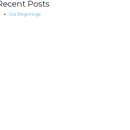
Recent Posts
Our Beginnings