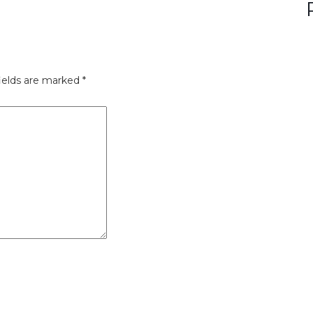
ields are marked
*