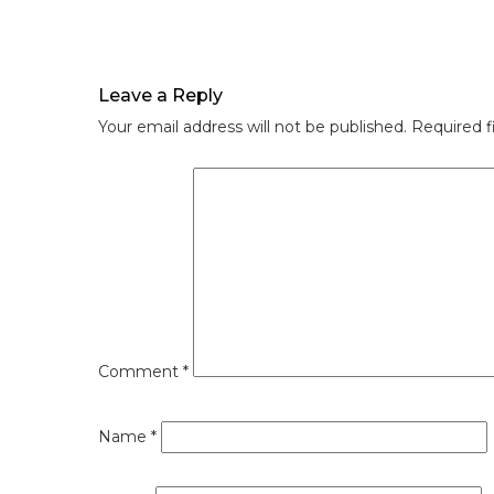
Leave a Reply
Your email address will not be published.
Required f
Comment
*
Name
*