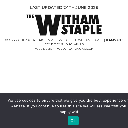
LAST UPDATED 24TH JUNE 2026
©COPYRIGHT 2021. ALL RIGHTS RESERVED. | THE WITHAM STAPLE |
TERMS AND
CONDITIONS
|
DISCLAIMER
WEB DESIGN |
WEBCREATIONUK.CO.UK
We use cookies to ensure that we give you the best experience o
website. If you continue to use this site we will assume that you 
happy with it.
Ok