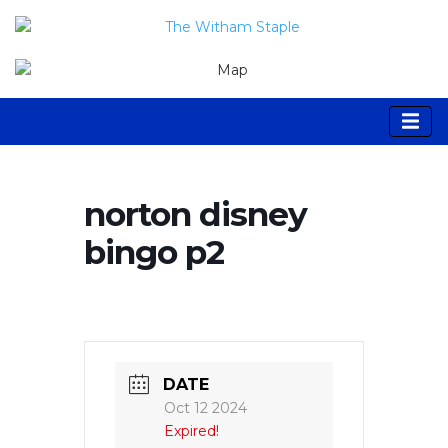
norton disney
bingo p2
DATE
Oct 12 2024
Expired!