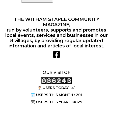
THE WITHAM STAPLE COMMUNITY
MAGAZINE,
run by volunteers, supports and promotes
local events, services and businesses in our
8 villages, by providing regular updated
information and articles of local interest.
OUR VISITOR
USERS TODAY : 41
USERS THIS MONTH : 201
USERS THIS YEAR : 10829