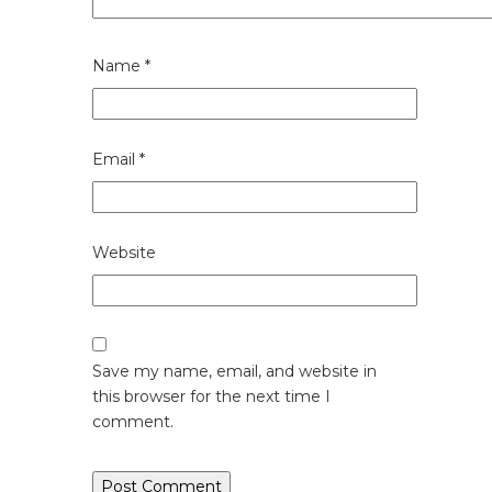
Name
*
Email
*
Website
Save my name, email, and website in
this browser for the next time I
comment.