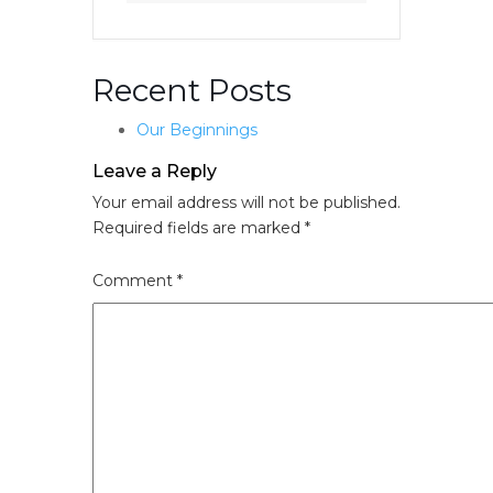
Recent Posts
Our Beginnings
Leave a Reply
Your email address will not be published.
Required fields are marked
*
Comment
*