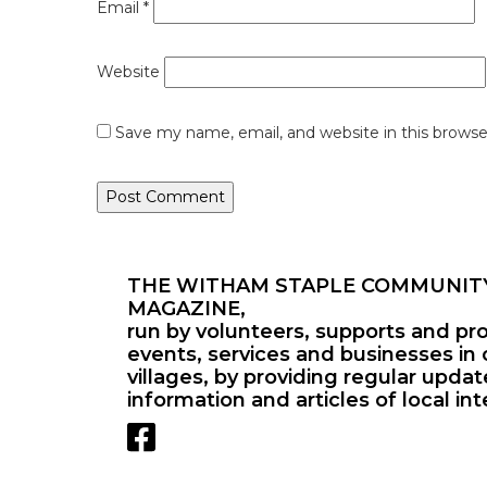
Email
*
Website
Save my name, email, and website in this browse
THE WITHAM STAPLE COMMUNIT
MAGAZINE,
run by volunteers, supports and pr
events, services and businesses in 
villages, by providing regular upda
information and articles of local int