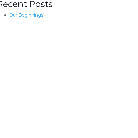
Recent Posts
Our Beginnings