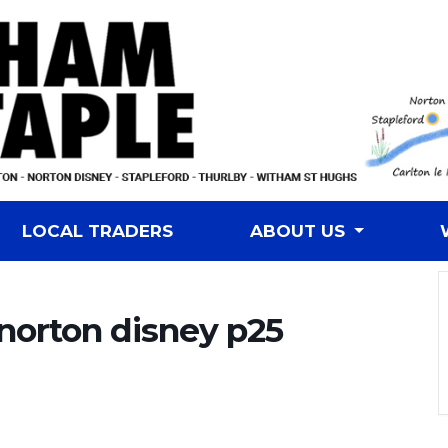
LOCAL TRADERS
ABOUT US
 norton disney p25