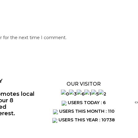
r for the next time I comment.
Y
OUR VISITOR
omotes local
our 8
USERS TODAY : 6
©
ted
USERS THIS MONTH : 110
erest.
USERS THIS YEAR : 10738