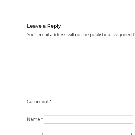
Leave a Reply
Your email address will not be published.
Required f
Comment
*
Name
*