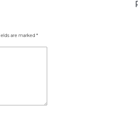
ields are marked
*