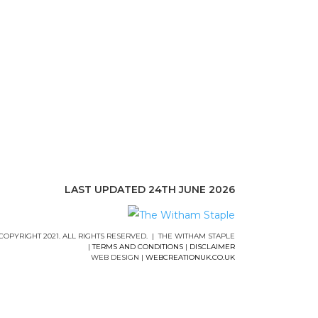
LAST UPDATED 24TH JUNE 2026
COPYRIGHT 2021. ALL RIGHTS RESERVED. | THE WITHAM STAPLE
|
TERMS AND CONDITIONS
|
DISCLAIMER
WEB DESIGN |
WEBCREATIONUK.CO.UK