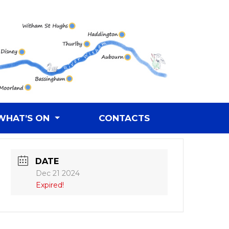
WHAT’S ON
CONTACTS
DATE
Dec 21 2024
Expired!