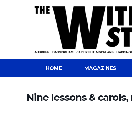
HOME
MAGAZINES
Nine lessons & carols,