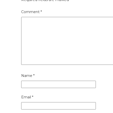
Comment
*
Name
*
Email
*