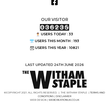
OUR VISITOR
USERS TODAY : 33
USERS THIS MONTH : 193
USERS THIS YEAR : 10821
LAST UPDATED 24TH JUNE 2026
©COPYRIGHT 2021. ALL RIGHTS RESERVED. | THE WITHAM STAPLE |
TERMS AND
CONDITIONS
|
DISCLAIMER
WEB DESIGN |
WEBCREATIONUK.CO.UK