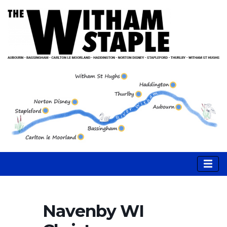
Navenby WI