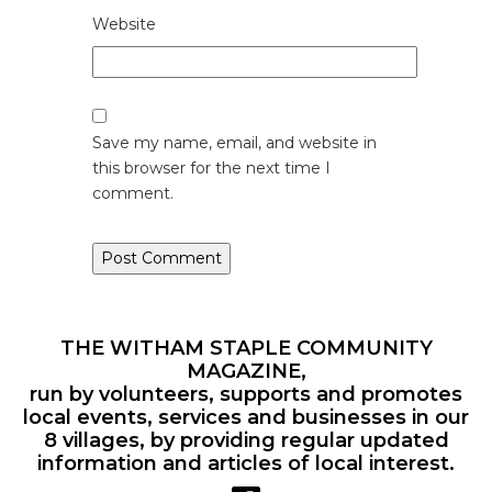
Website
Save my name, email, and website in
this browser for the next time I
comment.
THE WITHAM STAPLE COMMUNITY
MAGAZINE,
run by volunteers, supports and promotes
local events, services and businesses in our
8 villages, by providing regular updated
information and articles of local interest.