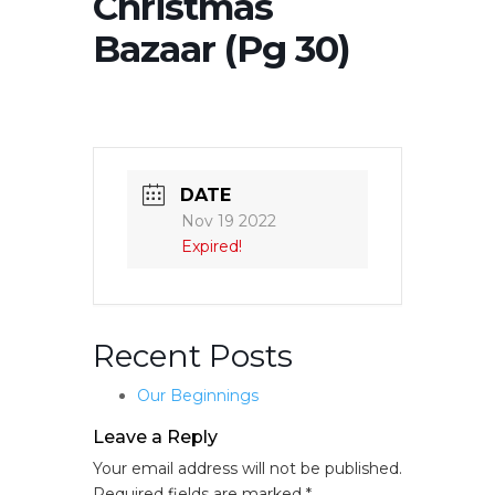
Christmas
Bazaar (Pg 30)
DATE
Nov 19 2022
Expired!
Recent Posts
Our Beginnings
Leave a Reply
Your email address will not be published.
Required fields are marked
*