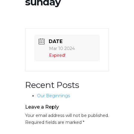
sunday
DATE
Mar 10 2024
Expired!
Recent Posts
Our Beginnings
Leave a Reply
Your email address will not be published.
Required fields are marked
*