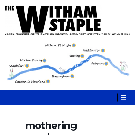
mothering