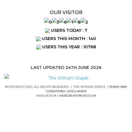
OUR VISITOR
USERS TODAY : 7
USERS THIS MONTH : 140
USERS THIS YEAR : 10768
LAST UPDATED 24TH JUNE 2026
©COPYRIGHT 2021. ALL RIGHTS RESERVED. | THE WITHAM STAPLE |
TERMS AND
CONDITIONS
|
DISCLAIMER
WEB DESIGN |
WEBCREATIONUK.CO.UK