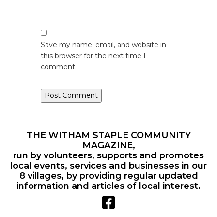
Save my name, email, and website in
this browser for the next time I
comment.
THE WITHAM STAPLE COMMUNITY
MAGAZINE,
run by volunteers, supports and promotes
local events, services and businesses in our
8 villages, by providing regular updated
information and articles of local interest.