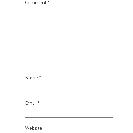
Comment
*
Name
*
Email
*
Website