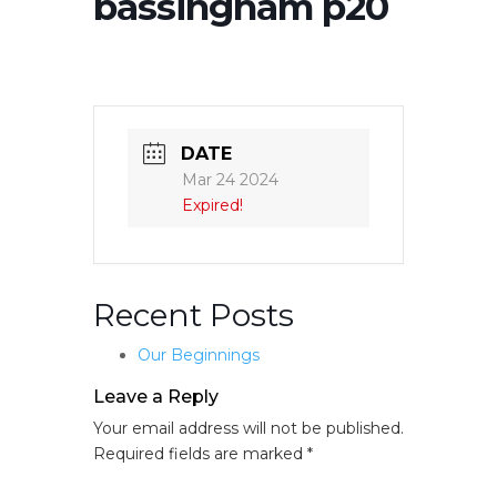
bassingham p20
DATE
Mar 24 2024
Expired!
Recent Posts
Our Beginnings
Leave a Reply
Your email address will not be published.
Required fields are marked
*