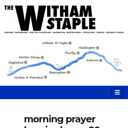
morning prayer