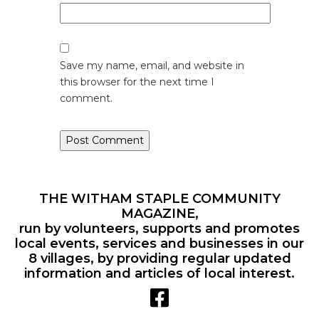
Save my name, email, and website in
this browser for the next time I
comment.
THE WITHAM STAPLE COMMUNITY
MAGAZINE,
run by volunteers, supports and promotes
local events, services and businesses in our
8 villages, by providing regular updated
information and articles of local interest.