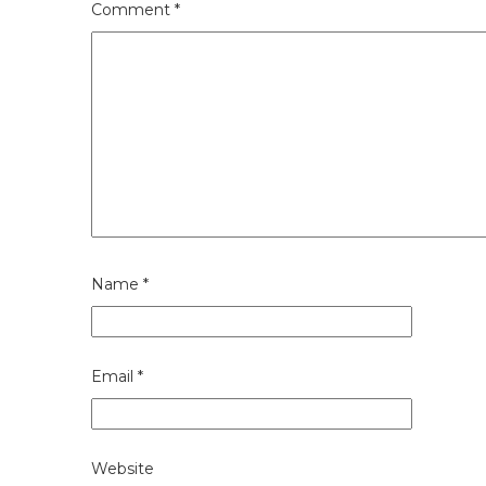
Comment
*
Name
*
Email
*
Website