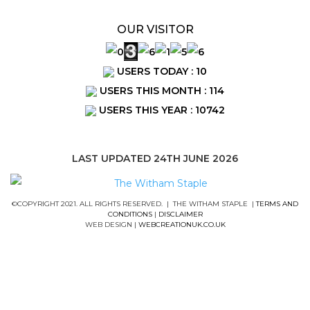
OUR VISITOR
USERS TODAY : 10
USERS THIS MONTH : 114
USERS THIS YEAR : 10742
LAST UPDATED 24TH JUNE 2026
©COPYRIGHT 2021. ALL RIGHTS RESERVED. | THE WITHAM STAPLE |
TERMS AND
CONDITIONS
|
DISCLAIMER
WEB DESIGN |
WEBCREATIONUK.CO.UK