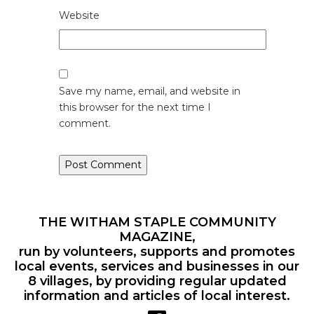
Website
Save my name, email, and website in
this browser for the next time I
comment.
THE WITHAM STAPLE COMMUNITY
MAGAZINE,
run by volunteers, supports and promotes
local events, services and businesses in our
8 villages, by providing regular updated
information and articles of local interest.