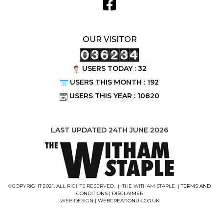
OUR VISITOR
USERS TODAY : 32
USERS THIS MONTH : 192
USERS THIS YEAR : 10820
LAST UPDATED 24TH JUNE 2026
©COPYRIGHT 2021. ALL RIGHTS RESERVED. | THE WITHAM STAPLE |
TERMS AND
CONDITIONS
|
DISCLAIMER
WEB DESIGN |
WEBCREATIONUK.CO.UK