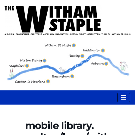
mobile library.