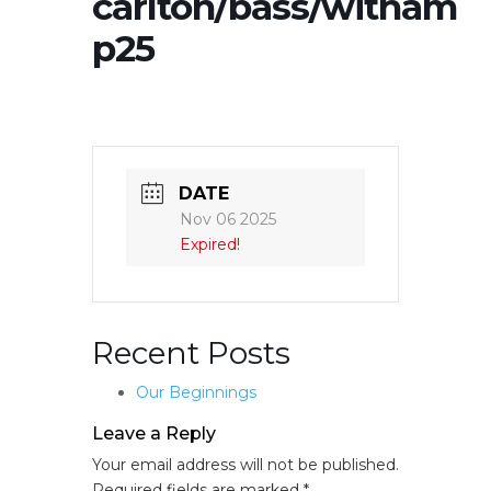
carlton/bass/witham
p25
DATE
Nov 06 2025
Expired!
Recent Posts
Our Beginnings
Leave a Reply
Your email address will not be published.
Required fields are marked
*