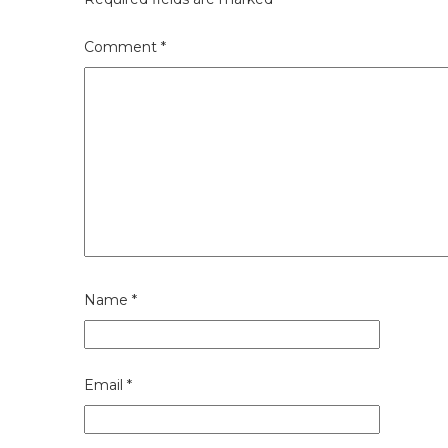
Comment
*
Name
*
Email
*