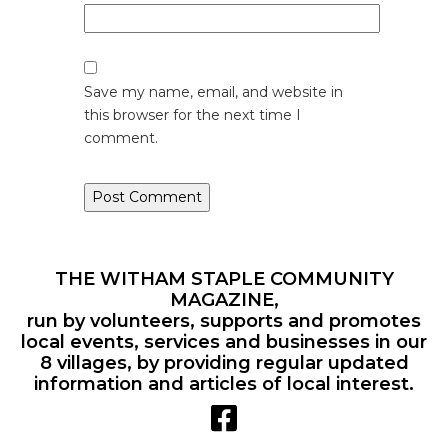
Save my name, email, and website in
this browser for the next time I
comment.
THE WITHAM STAPLE COMMUNITY
MAGAZINE,
run by volunteers, supports and promotes
local events, services and businesses in our
8 villages, by providing regular updated
information and articles of local interest.