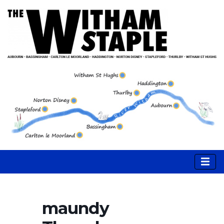
maundy