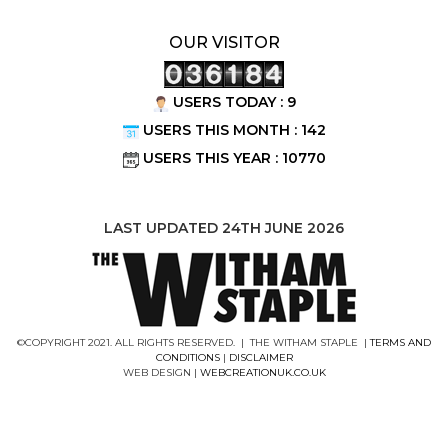
OUR VISITOR
USERS TODAY : 9
USERS THIS MONTH : 142
USERS THIS YEAR : 10770
LAST UPDATED 24TH JUNE 2026
©COPYRIGHT 2021. ALL RIGHTS RESERVED. | THE WITHAM STAPLE |
TERMS AND
CONDITIONS
|
DISCLAIMER
WEB DESIGN |
WEBCREATIONUK.CO.UK