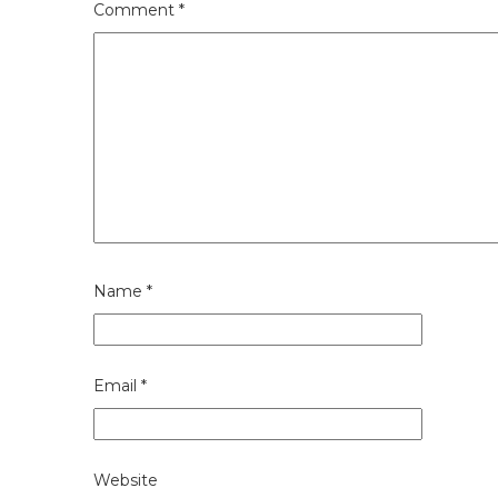
Comment
*
Name
*
Email
*
Website