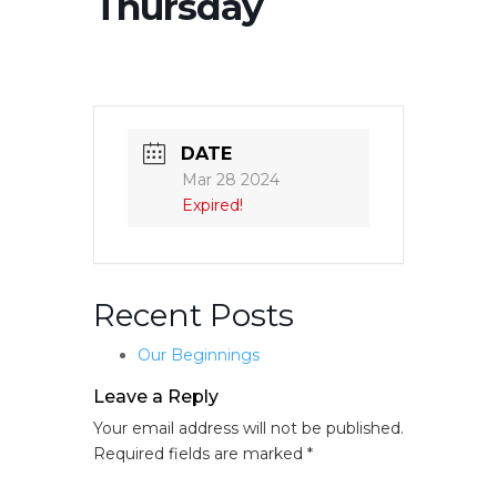
Thursday
DATE
Mar 28 2024
Expired!
Recent Posts
Our Beginnings
Leave a Reply
Your email address will not be published.
Required fields are marked
*