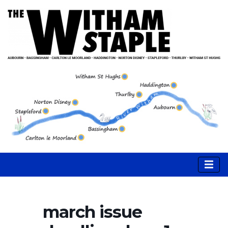
march issue