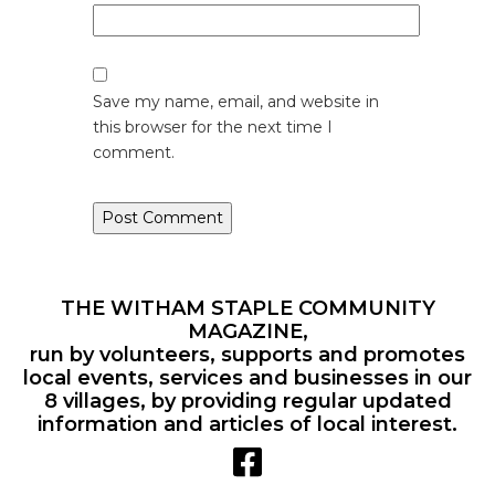
Save my name, email, and website in
this browser for the next time I
comment.
THE WITHAM STAPLE COMMUNITY
MAGAZINE,
run by volunteers, supports and promotes
local events, services and businesses in our
8 villages, by providing regular updated
information and articles of local interest.