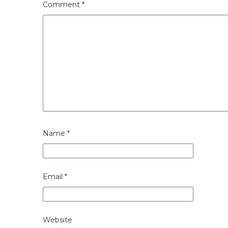
Comment
*
Name
*
Email
*
Website