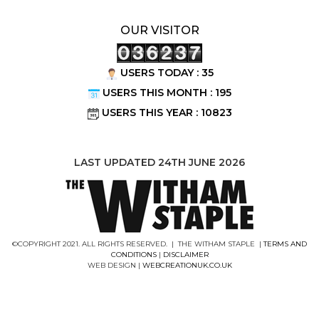
OUR VISITOR
USERS TODAY : 35
USERS THIS MONTH : 195
USERS THIS YEAR : 10823
LAST UPDATED 24TH JUNE 2026
©COPYRIGHT 2021. ALL RIGHTS RESERVED. | THE WITHAM STAPLE |
TERMS AND
CONDITIONS
|
DISCLAIMER
WEB DESIGN |
WEBCREATIONUK.CO.UK