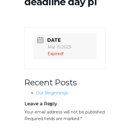
deadline day p1
DATE
Mar 15 2025
Expired!
Recent Posts
Our Beginnings
Leave a Reply
Your email address will not be published.
Required fields are marked
*