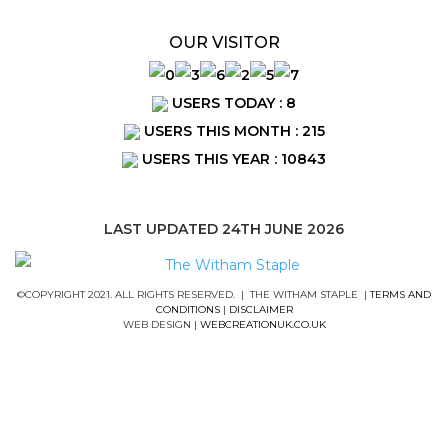
OUR VISITOR
USERS TODAY : 8
USERS THIS MONTH : 215
USERS THIS YEAR : 10843
LAST UPDATED 24TH JUNE 2026
©COPYRIGHT 2021. ALL RIGHTS RESERVED. | THE WITHAM STAPLE |
TERMS AND
CONDITIONS
|
DISCLAIMER
WEB DESIGN |
WEBCREATIONUK.CO.UK