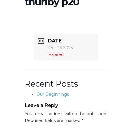
thurlby p20
DATE
Oct 26 2025
Expired!
Recent Posts
Our Beginnings
Leave a Reply
Your email address will not be published.
Required fields are marked
*