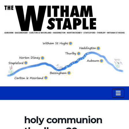
holy communion