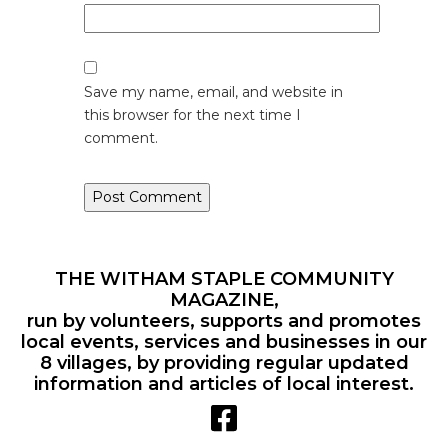
Save my name, email, and website in
this browser for the next time I
comment.
THE WITHAM STAPLE COMMUNITY
MAGAZINE,
run by volunteers, supports and promotes
local events, services and businesses in our
8 villages, by providing regular updated
information and articles of local interest.