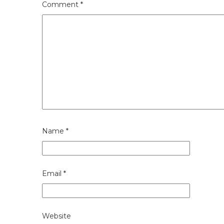
Comment
*
Name
*
Email
*
Website