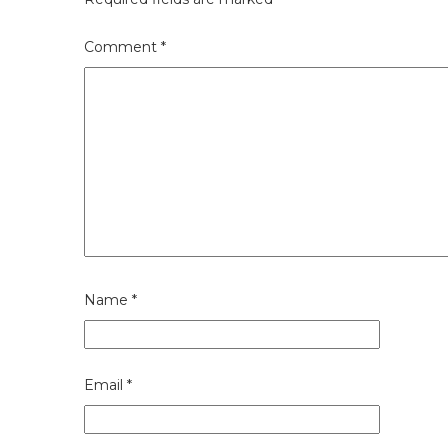
Comment
*
Name
*
Email
*