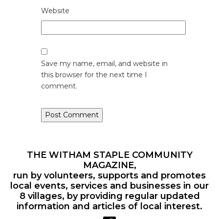
Website
Save my name, email, and website in
this browser for the next time I
comment.
THE WITHAM STAPLE COMMUNITY
MAGAZINE,
run by volunteers, supports and promotes
local events, services and businesses in our
8 villages, by providing regular updated
information and articles of local interest.