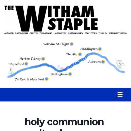
holy communion