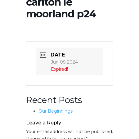
carlton le
moorland p24
DATE
Jun 09 2024
Expired!
Recent Posts
Our Beginnings
Leave a Reply
Your email address will not be published.
Required fields are marked
*