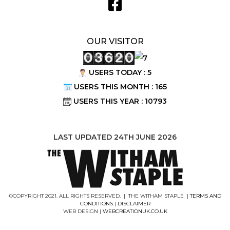
OUR VISITOR
USERS TODAY : 5
USERS THIS MONTH : 165
USERS THIS YEAR : 10793
LAST UPDATED 24TH JUNE 2026
©COPYRIGHT 2021. ALL RIGHTS RESERVED. | THE WITHAM STAPLE |
TERMS AND
CONDITIONS
|
DISCLAIMER
WEB DESIGN |
WEBCREATIONUK.CO.UK