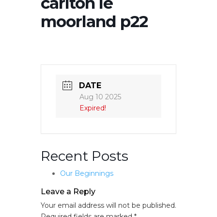
carlton le
moorland p22
DATE
Aug 10 2025
Expired!
Recent Posts
Our Beginnings
Leave a Reply
Your email address will not be published.
Required fields are marked
*