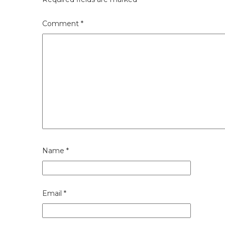
Comment
*
Name
*
Email
*