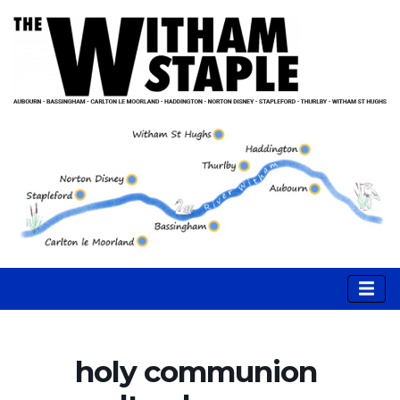
holy communion