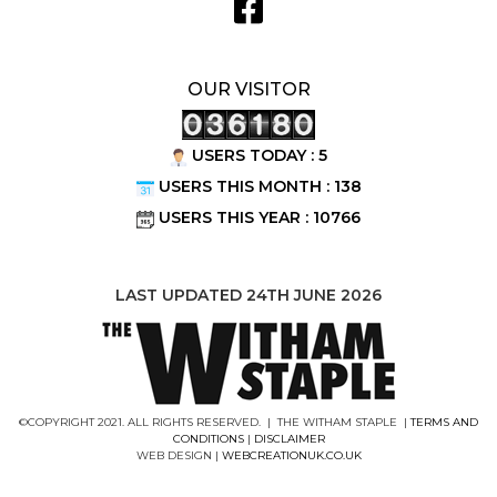
OUR VISITOR
USERS TODAY : 5
USERS THIS MONTH : 138
USERS THIS YEAR : 10766
LAST UPDATED 24TH JUNE 2026
©COPYRIGHT 2021. ALL RIGHTS RESERVED. | THE WITHAM STAPLE |
TERMS AND
CONDITIONS
|
DISCLAIMER
WEB DESIGN |
WEBCREATIONUK.CO.UK