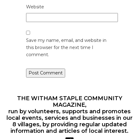
Website
Save my name, email, and website in
this browser for the next time I
comment.
THE WITHAM STAPLE COMMUNITY
MAGAZINE,
run by volunteers, supports and promotes
local events, services and businesses in our
8 villages, by providing regular updated
information and articles of local interest.