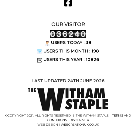
OUR VISITOR
USERS TODAY : 38
USERS THIS MONTH : 198
USERS THIS YEAR : 10826
LAST UPDATED 24TH JUNE 2026
©COPYRIGHT 2021. ALL RIGHTS RESERVED. | THE WITHAM STAPLE |
TERMS AND
CONDITIONS
|
DISCLAIMER
WEB DESIGN |
WEBCREATIONUK.CO.UK