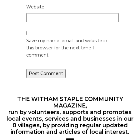
Website
Save my name, email, and website in
this browser for the next time I
comment.
THE WITHAM STAPLE COMMUNITY
MAGAZINE,
run by volunteers, supports and promotes
local events, services and businesses in our
8 villages, by providing regular updated
information and articles of local interest.