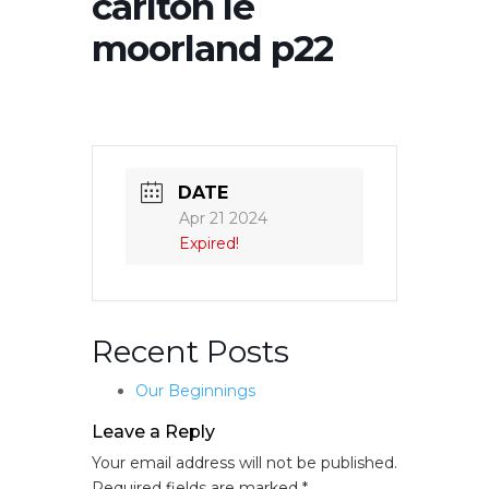
carlton le
moorland p22
DATE
Apr 21 2024
Expired!
Recent Posts
Our Beginnings
Leave a Reply
Your email address will not be published.
Required fields are marked
*