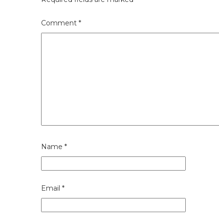
Comment
*
Name
*
Email
*