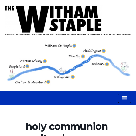
holy communion