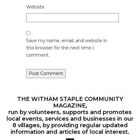
Website
Save my name, email, and website in
this browser for the next time I
comment.
THE WITHAM STAPLE COMMUNITY
MAGAZINE,
run by volunteers, supports and promotes
local events, services and businesses in our
8 villages, by providing regular updated
information and articles of local interest.