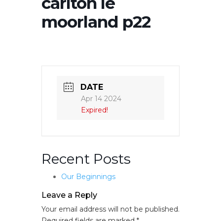
carlton le
moorland p22
DATE
Apr 14 2024
Expired!
Recent Posts
Our Beginnings
Leave a Reply
Your email address will not be published.
Required fields are marked
*