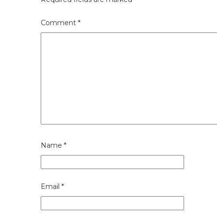
Comment
*
Name
*
Email
*