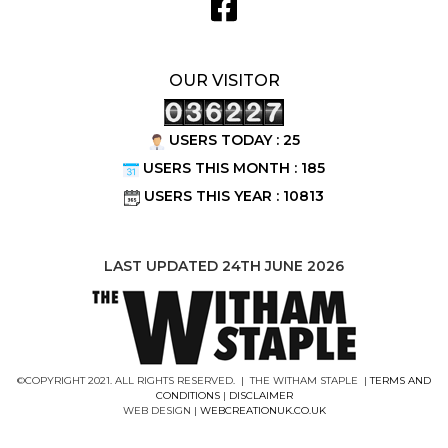
OUR VISITOR
USERS TODAY : 25
USERS THIS MONTH : 185
USERS THIS YEAR : 10813
LAST UPDATED 24TH JUNE 2026
©COPYRIGHT 2021. ALL RIGHTS RESERVED. | THE WITHAM STAPLE |
TERMS AND
CONDITIONS
|
DISCLAIMER
WEB DESIGN |
WEBCREATIONUK.CO.UK