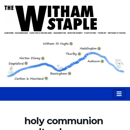
holy communion