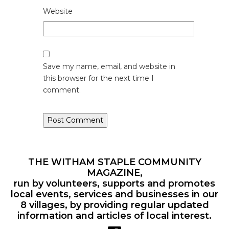
Website
Save my name, email, and website in
this browser for the next time I
comment.
THE WITHAM STAPLE COMMUNITY
MAGAZINE,
run by volunteers, supports and promotes
local events, services and businesses in our
8 villages, by providing regular updated
information and articles of local interest.