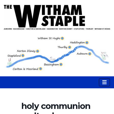
holy communion