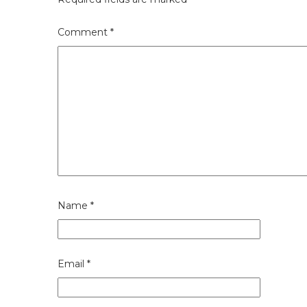
Comment
*
Name
*
Email
*