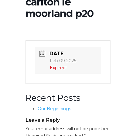
carlton le
moorland p20
DATE
Feb 09 2025
Expired!
Recent Posts
Our Beginnings
Leave a Reply
Your email address will not be published.
Required fields are marked
*