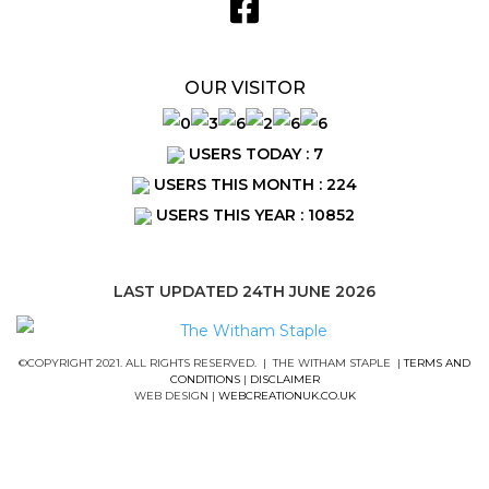
OUR VISITOR
USERS TODAY : 7
USERS THIS MONTH : 224
USERS THIS YEAR : 10852
LAST UPDATED 24TH JUNE 2026
©COPYRIGHT 2021. ALL RIGHTS RESERVED. | THE WITHAM STAPLE |
TERMS AND
CONDITIONS
|
DISCLAIMER
WEB DESIGN |
WEBCREATIONUK.CO.UK