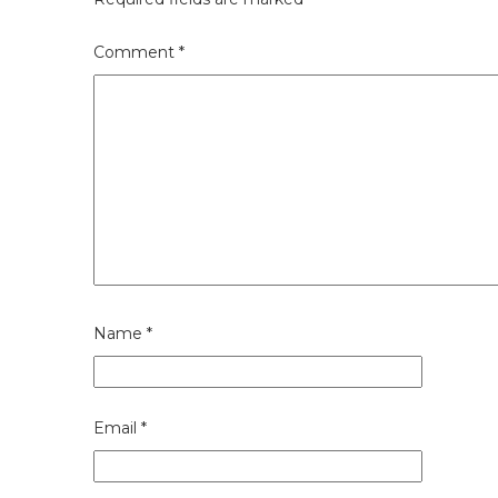
Comment
*
Name
*
Email
*