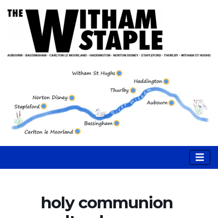
holy communion