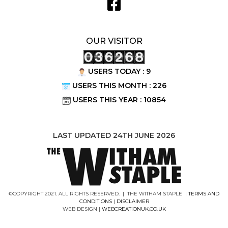
OUR VISITOR
USERS TODAY : 9
USERS THIS MONTH : 226
USERS THIS YEAR : 10854
LAST UPDATED 24TH JUNE 2026
©COPYRIGHT 2021. ALL RIGHTS RESERVED. | THE WITHAM STAPLE |
TERMS AND
CONDITIONS
|
DISCLAIMER
WEB DESIGN |
WEBCREATIONUK.CO.UK