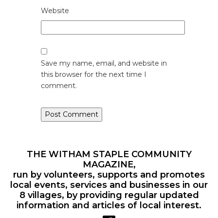
Website
Save my name, email, and website in
this browser for the next time I
comment.
THE WITHAM STAPLE COMMUNITY
MAGAZINE,
run by volunteers, supports and promotes
local events, services and businesses in our
8 villages, by providing regular updated
information and articles of local interest.