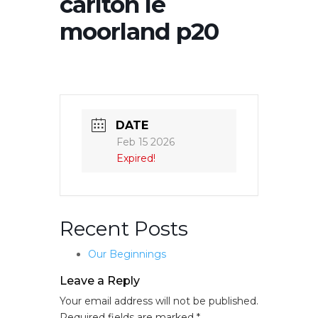
carlton le
moorland p20
DATE
Feb 15 2026
Expired!
Recent Posts
Our Beginnings
Leave a Reply
Your email address will not be published.
Required fields are marked
*