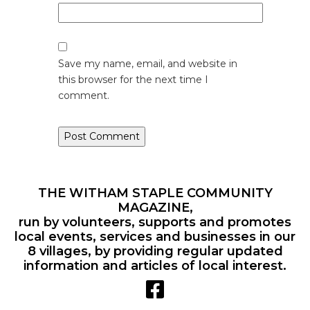
Save my name, email, and website in
this browser for the next time I
comment.
THE WITHAM STAPLE COMMUNITY
MAGAZINE,
run by volunteers, supports and promotes
local events, services and businesses in our
8 villages, by providing regular updated
information and articles of local interest.