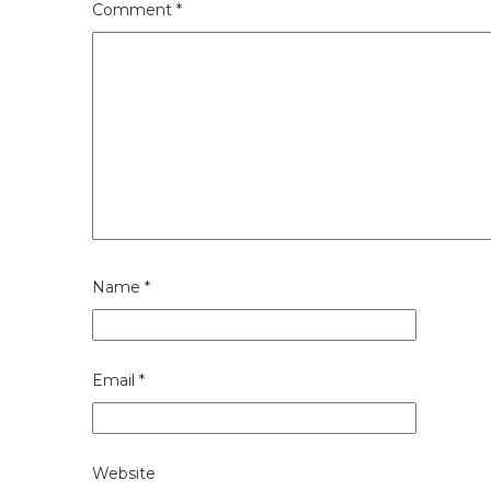
Comment
*
Name
*
Email
*
Website