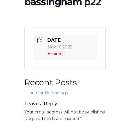
bassingham p22
DATE
Nov 16 2025
Expired!
Recent Posts
Our Beginnings
Leave a Reply
Your email address will not be published.
Required fields are marked
*