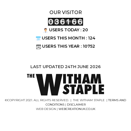
OUR VISITOR
USERS TODAY : 20
USERS THIS MONTH : 124
USERS THIS YEAR : 10752
LAST UPDATED 24TH JUNE 2026
©COPYRIGHT 2021. ALL RIGHTS RESERVED. | THE WITHAM STAPLE |
TERMS AND
CONDITIONS
|
DISCLAIMER
WEB DESIGN |
WEBCREATIONUK.CO.UK