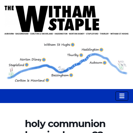
holy communion