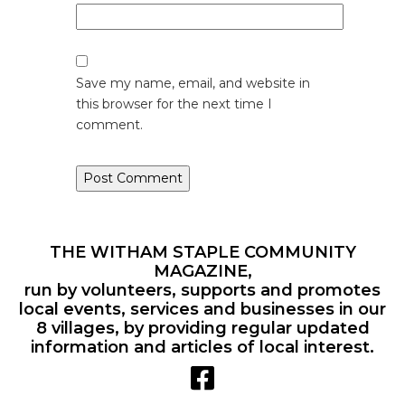
Save my name, email, and website in
this browser for the next time I
comment.
THE WITHAM STAPLE COMMUNITY
MAGAZINE,
run by volunteers, supports and promotes
local events, services and businesses in our
8 villages, by providing regular updated
information and articles of local interest.