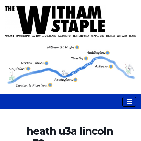
heath u3a lincoln