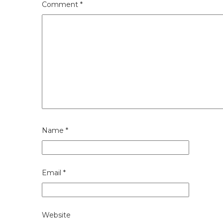
Comment
*
Name
*
Email
*
Website