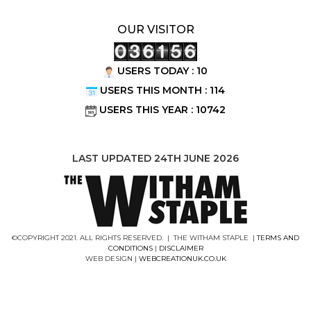
OUR VISITOR
USERS TODAY : 10
USERS THIS MONTH : 114
USERS THIS YEAR : 10742
LAST UPDATED 24TH JUNE 2026
©COPYRIGHT 2021. ALL RIGHTS RESERVED. | THE WITHAM STAPLE |
TERMS AND
CONDITIONS
|
DISCLAIMER
WEB DESIGN |
WEBCREATIONUK.CO.UK