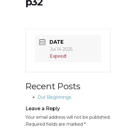
p32
DATE
Jul 14 2025
Expired!
Recent Posts
Our Beginnings
Leave a Reply
Your email address will not be published.
Required fields are marked
*