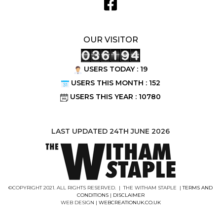
OUR VISITOR
USERS TODAY : 19
USERS THIS MONTH : 152
USERS THIS YEAR : 10780
LAST UPDATED 24TH JUNE 2026
©COPYRIGHT 2021. ALL RIGHTS RESERVED. | THE WITHAM STAPLE |
TERMS AND
CONDITIONS
|
DISCLAIMER
WEB DESIGN |
WEBCREATIONUK.CO.UK