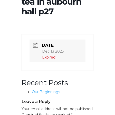
tea in aubourn
hall p27
DATE
Dec 13 2025
Expired!
Recent Posts
Our Beginnings
Leave a Reply
Your email address will not be published.
Required fields are marked
*