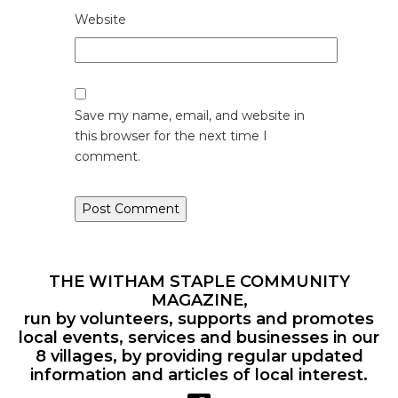
Website
Save my name, email, and website in
this browser for the next time I
comment.
THE WITHAM STAPLE COMMUNITY
MAGAZINE,
run by volunteers, supports and promotes
local events, services and businesses in our
8 villages, by providing regular updated
information and articles of local interest.