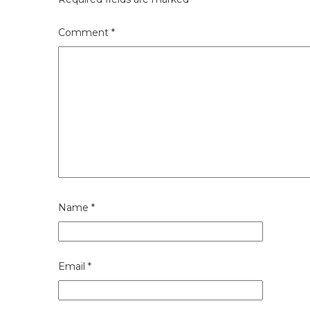
Comment
*
Name
*
Email
*