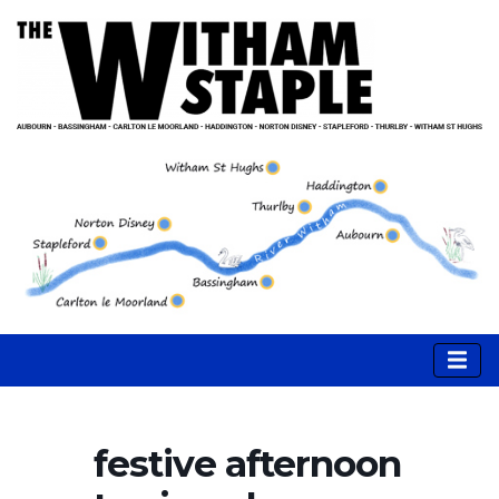
festive afternoon