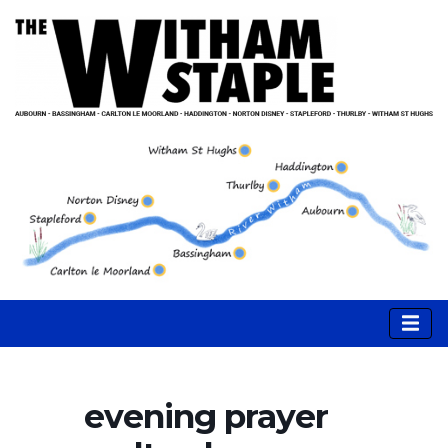
evening prayer