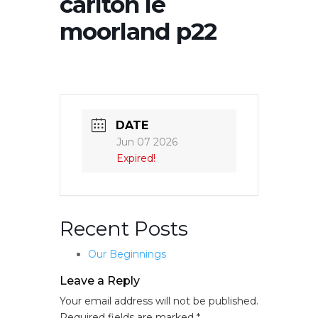
carlton le
moorland p22
DATE
Jun 07 2026
Expired!
Recent Posts
Our Beginnings
Leave a Reply
Your email address will not be published.
Required fields are marked
*