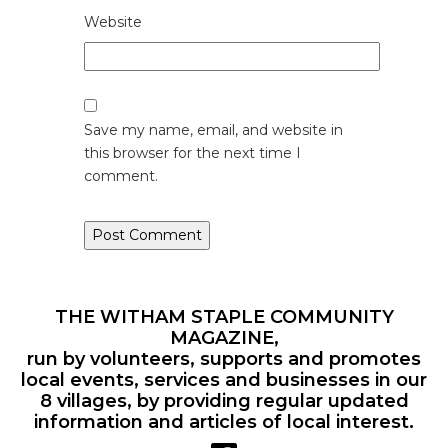
Website
Save my name, email, and website in
this browser for the next time I
comment.
THE WITHAM STAPLE COMMUNITY
MAGAZINE,
run by volunteers, supports and promotes
local events, services and businesses in our
8 villages, by providing regular updated
information and articles of local interest.