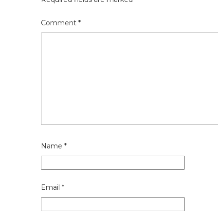
Comment
*
Name
*
Email
*