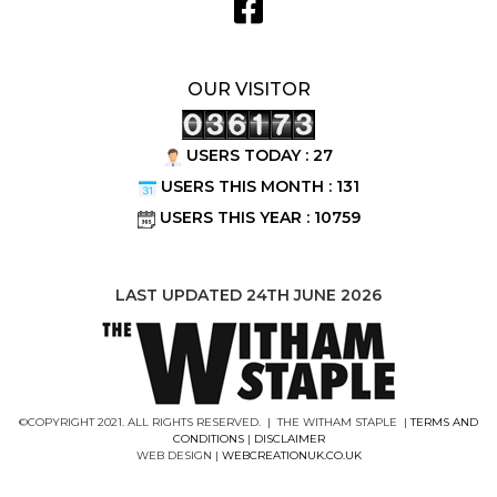
OUR VISITOR
USERS TODAY : 27
USERS THIS MONTH : 131
USERS THIS YEAR : 10759
LAST UPDATED 24TH JUNE 2026
©COPYRIGHT 2021. ALL RIGHTS RESERVED. | THE WITHAM STAPLE |
TERMS AND
CONDITIONS
|
DISCLAIMER
WEB DESIGN |
WEBCREATIONUK.CO.UK