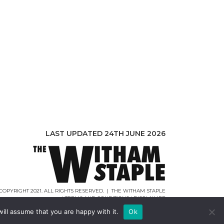
LAST UPDATED 24TH JUNE 2026
COPYRIGHT 2021. ALL RIGHTS RESERVED. | THE WITHAM STAPLE
|
TERMS AND CONDITIONS
|
DISCLAIMER
WEB DESIGN |
WEBCREATIONUK.CO.UK
ill assume that you are happy with it.
Ok