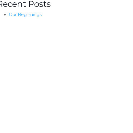
Recent Posts
Our Beginnings