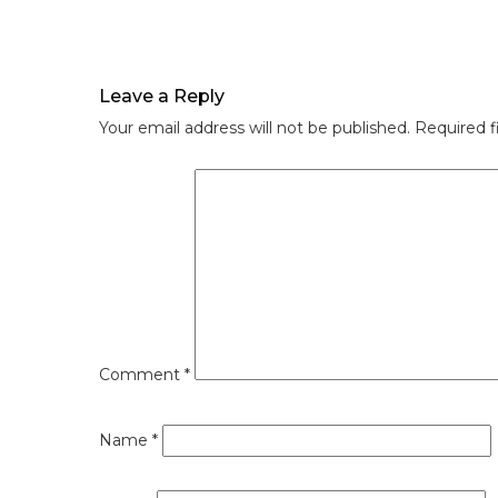
Leave a Reply
Your email address will not be published.
Required f
Comment
*
Name
*