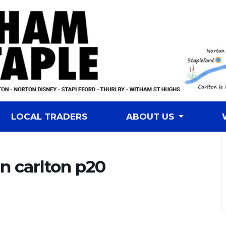
LOCAL TRADERS
ABOUT US
n carlton p20