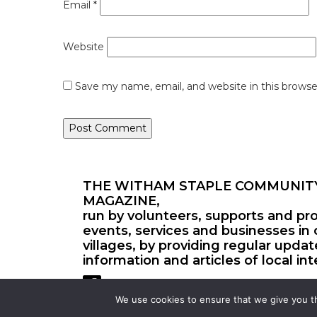
Email
*
Website
Save my name, email, and website in this browse
THE WITHAM STAPLE COMMUNIT
MAGAZINE,
run by volunteers, supports and pr
events, services and businesses in 
villages, by providing regular upda
information and articles of local int
We use cookies to ensure that we give you th