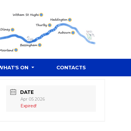
WHAT’S ON
CONTACTS
DATE
Apr 05 2026
Expired!