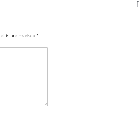
ields are marked
*