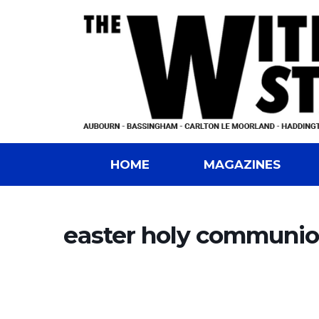
HOME
MAGAZINES
easter holy communio