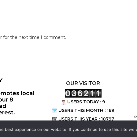
r for the next time I comment.
Y
OUR VISITOR
omotes local
our 8
USERS TODAY : 9
ted
USERS THIS MONTH : 169
erest.
©
USERS THIS YEAR : 10797
e best experience on our website. If you continue to use this site we w