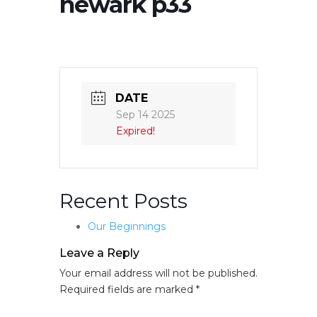
newark p33
DATE
Sep 14 2025
Expired!
Recent Posts
Our Beginnings
Leave a Reply
Your email address will not be published.
Required fields are marked
*