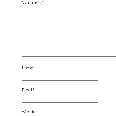
Comment
*
Name
*
Email
*
Website