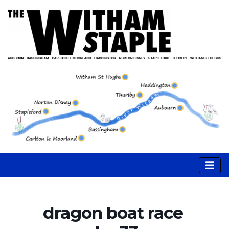
dragon boat race