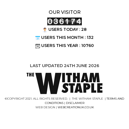
OUR VISITOR
USERS TODAY : 28
USERS THIS MONTH : 132
USERS THIS YEAR : 10760
LAST UPDATED 24TH JUNE 2026
©COPYRIGHT 2021. ALL RIGHTS RESERVED. | THE WITHAM STAPLE |
TERMS AND
CONDITIONS
|
DISCLAIMER
WEB DESIGN |
WEBCREATIONUK.CO.UK