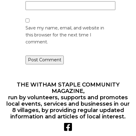
Save my name, email, and website in
this browser for the next time I
comment.
THE WITHAM STAPLE COMMUNITY
MAGAZINE,
run by volunteers, supports and promotes
local events, services and businesses in our
8 villages, by providing regular updated
information and articles of local interest.