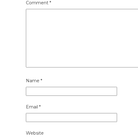
Comment
*
Name
*
Email
*
Website