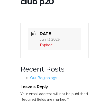
club p20
DATE
Jun 13 2026
Expired!
Recent Posts
Our Beginnings
Leave a Reply
Your email address will not be published.
Required fields are marked
*