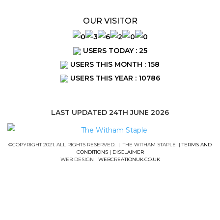
OUR VISITOR
USERS TODAY : 25
USERS THIS MONTH : 158
USERS THIS YEAR : 10786
LAST UPDATED 24TH JUNE 2026
©COPYRIGHT 2021. ALL RIGHTS RESERVED. | THE WITHAM STAPLE |
TERMS AND
CONDITIONS
|
DISCLAIMER
WEB DESIGN |
WEBCREATIONUK.CO.UK