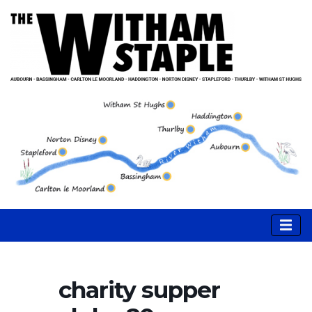
charity supper