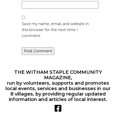
Save my name, email, and website in
this browser for the next time I
comment.
THE WITHAM STAPLE COMMUNITY
MAGAZINE,
run by volunteers, supports and promotes
local events, services and businesses in our
8 villages, by providing regular updated
information and articles of local interest.