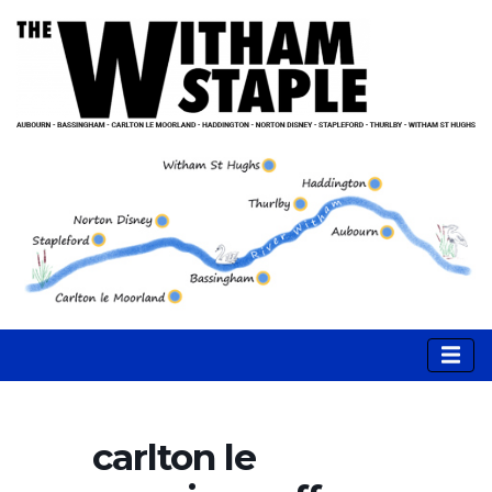
carlton le