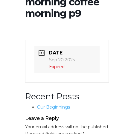
morning coffee
morning p9
DATE
Sep 20 2025
Expired!
Recent Posts
Our Beginnings
Leave a Reply
Your email address will not be published.
Required fields are marked
*