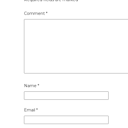
Comment
*
Name
*
Email
*