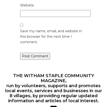
Website
Save my name, email, and website in
this browser for the next time I
comment.
THE WITHAM STAPLE COMMUNITY
MAGAZINE,
run by volunteers, supports and promotes
local events, services and businesses in our
8 villages, by providing regular updated
information and articles of local interest.