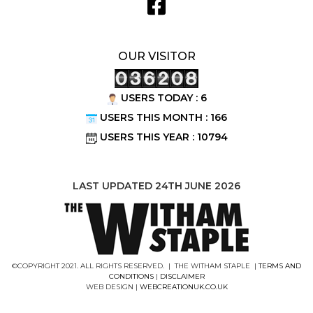
OUR VISITOR
USERS TODAY : 6
USERS THIS MONTH : 166
USERS THIS YEAR : 10794
LAST UPDATED 24TH JUNE 2026
©COPYRIGHT 2021. ALL RIGHTS RESERVED. | THE WITHAM STAPLE |
TERMS AND
CONDITIONS
|
DISCLAIMER
WEB DESIGN |
WEBCREATIONUK.CO.UK