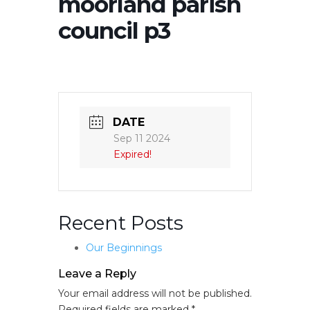
moorland parish
council p3
DATE
Sep 11 2024
Expired!
Recent Posts
Our Beginnings
Leave a Reply
Your email address will not be published.
Required fields are marked
*