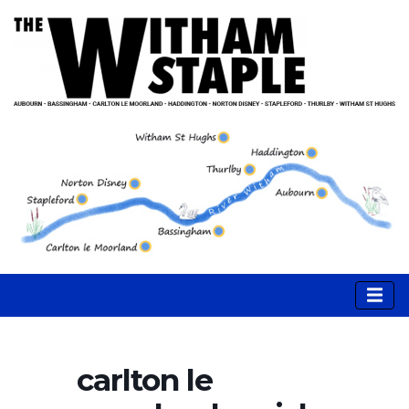
carlton le