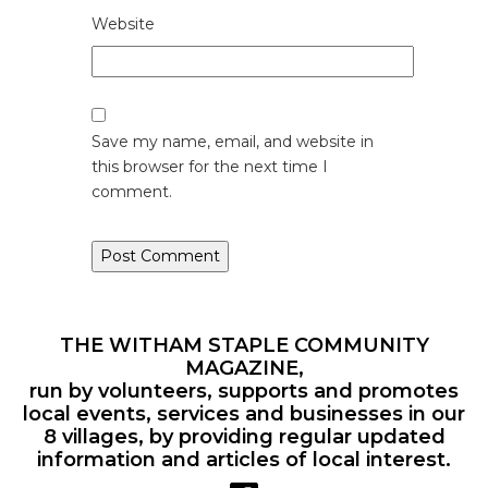
Website
Save my name, email, and website in
this browser for the next time I
comment.
THE WITHAM STAPLE COMMUNITY
MAGAZINE,
run by volunteers, supports and promotes
local events, services and businesses in our
8 villages, by providing regular updated
information and articles of local interest.