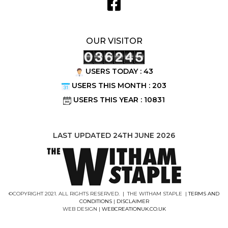
OUR VISITOR
USERS TODAY : 43
USERS THIS MONTH : 203
USERS THIS YEAR : 10831
LAST UPDATED 24TH JUNE 2026
©COPYRIGHT 2021. ALL RIGHTS RESERVED. | THE WITHAM STAPLE |
TERMS AND
CONDITIONS
|
DISCLAIMER
WEB DESIGN |
WEBCREATIONUK.CO.UK