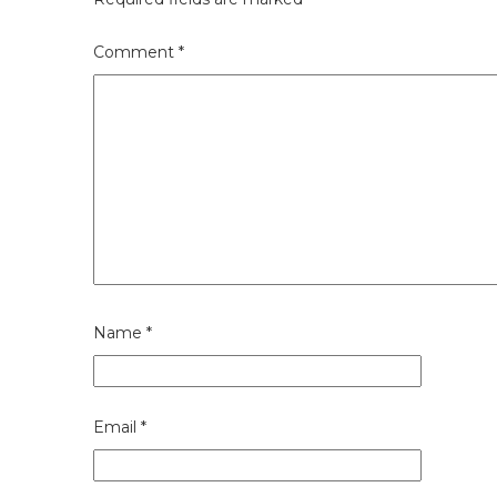
Comment
*
Name
*
Email
*