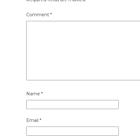
Comment
*
Name
*
Email
*