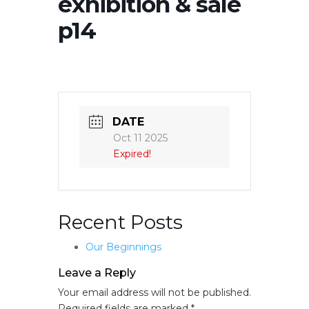
exhibition & sale
p14
DATE
Oct 11 2025
Expired!
Recent Posts
Our Beginnings
Leave a Reply
Your email address will not be published.
Required fields are marked
*