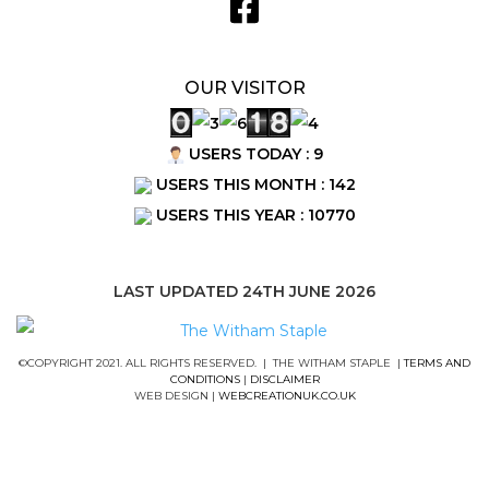
OUR VISITOR
USERS TODAY : 9
USERS THIS MONTH : 142
USERS THIS YEAR : 10770
LAST UPDATED 24TH JUNE 2026
©COPYRIGHT 2021. ALL RIGHTS RESERVED. | THE WITHAM STAPLE |
TERMS AND
CONDITIONS
|
DISCLAIMER
WEB DESIGN |
WEBCREATIONUK.CO.UK