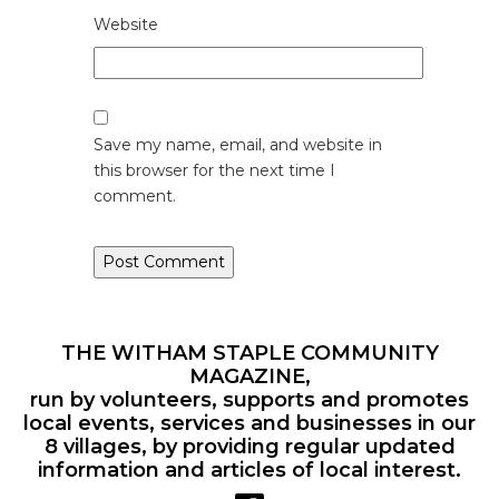
Website
Save my name, email, and website in
this browser for the next time I
comment.
THE WITHAM STAPLE COMMUNITY
MAGAZINE,
run by volunteers, supports and promotes
local events, services and businesses in our
8 villages, by providing regular updated
information and articles of local interest.