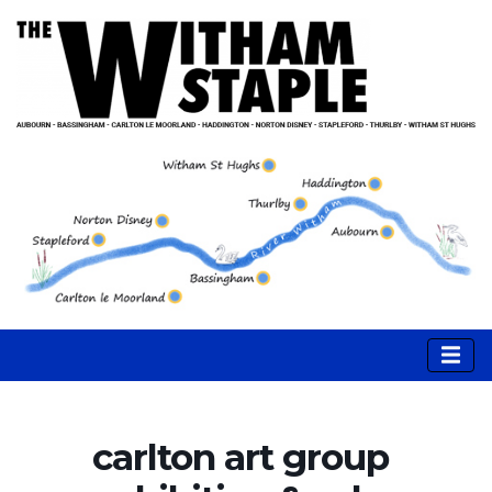
carlton art group