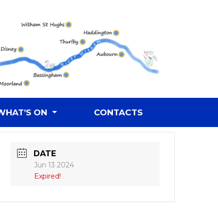
WHAT’S ON
CONTACTS
DATE
Jun 13 2024
Expired!