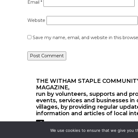
Email
*
Website
Save my name, email, and website in this browse
THE WITHAM STAPLE COMMUNIT
MAGAZINE,
run by volunteers, supports and pr
events, services and businesses in 
villages, by providing regular upda
information and articles of local int
We use cookies to ensure that we give you th