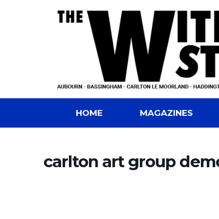
HOME
MAGAZINES
carlton art group dem