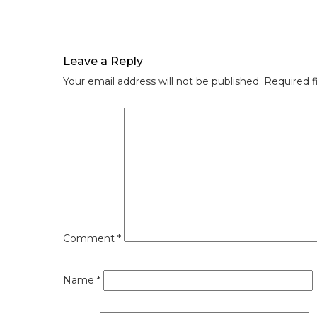
Leave a Reply
Your email address will not be published.
Required f
Comment
*
Name
*