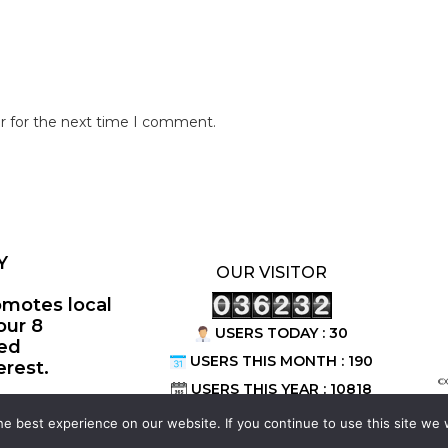
r for the next time I comment.
Y
OUR VISITOR
omotes local
our 8
USERS TODAY : 30
ted
USERS THIS MONTH : 190
erest.
©
USERS THIS YEAR : 10818
e best experience on our website. If you continue to use this site we w