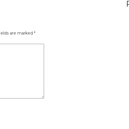
ields are marked
*