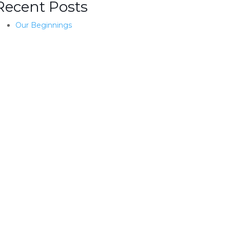
Recent Posts
Our Beginnings