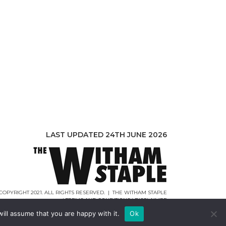
LAST UPDATED 24TH JUNE 2026
COPYRIGHT 2021. ALL RIGHTS RESERVED. | THE WITHAM STAPLE
|
TERMS AND CONDITIONS
|
DISCLAIMER
WEB DESIGN |
WEBCREATIONUK.CO.UK
ill assume that you are happy with it.
Ok