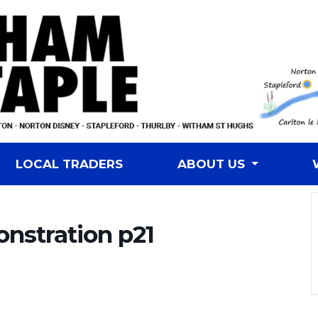
LOCAL TRADERS
ABOUT US
onstration p21