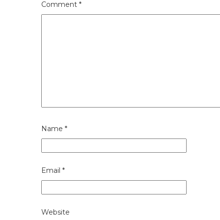
Comment
*
Name
*
Email
*
Website