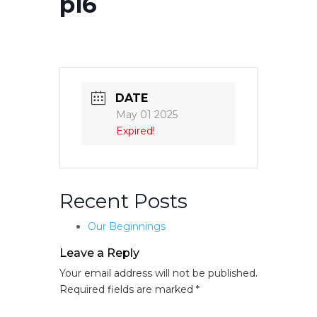
p16
DATE
May 01 2025
Expired!
Recent Posts
Our Beginnings
Leave a Reply
Your email address will not be published.
Required fields are marked
*