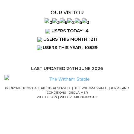
OUR VISITOR
USERS TODAY : 4
USERS THIS MONTH : 211
USERS THIS YEAR : 10839
LAST UPDATED 24TH JUNE 2026
©COPYRIGHT 2021. ALL RIGHTS RESERVED. | THE WITHAM STAPLE |
TERMS AND
CONDITIONS
|
DISCLAIMER
WEB DESIGN |
WEBCREATIONUK.CO.UK