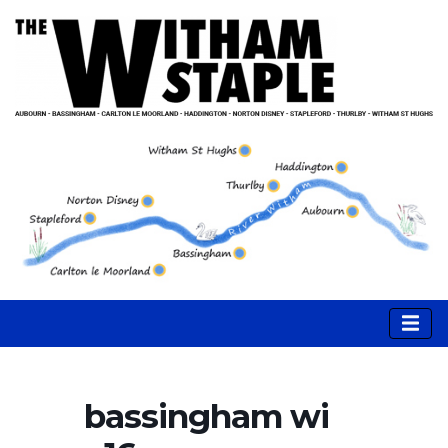
bassingham wi