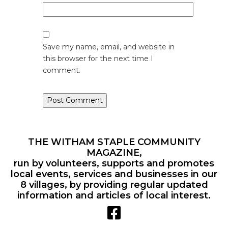
Save my name, email, and website in
this browser for the next time I
comment.
THE WITHAM STAPLE COMMUNITY
MAGAZINE,
run by volunteers, supports and promotes
local events, services and businesses in our
8 villages, by providing regular updated
information and articles of local interest.