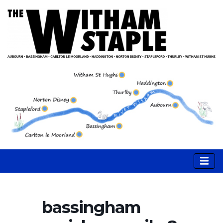
bassingham