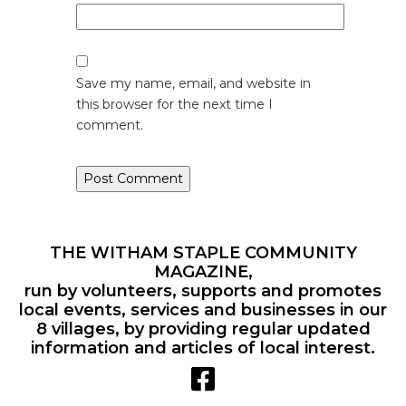
Save my name, email, and website in
this browser for the next time I
comment.
THE WITHAM STAPLE COMMUNITY
MAGAZINE,
run by volunteers, supports and promotes
local events, services and businesses in our
8 villages, by providing regular updated
information and articles of local interest.