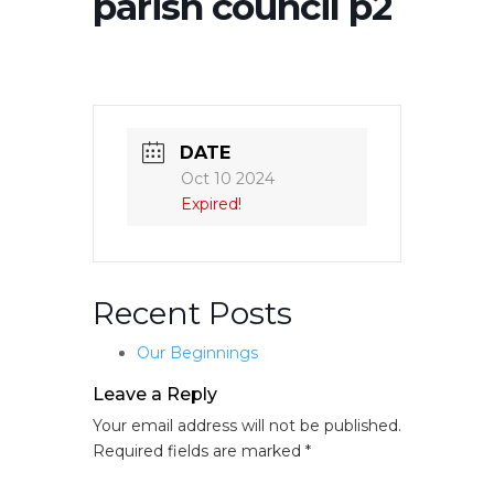
parish council p2
DATE
Oct 10 2024
Expired!
Recent Posts
Our Beginnings
Leave a Reply
Your email address will not be published.
Required fields are marked
*