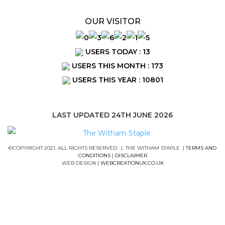
OUR VISITOR
USERS TODAY : 13
USERS THIS MONTH : 173
USERS THIS YEAR : 10801
LAST UPDATED 24TH JUNE 2026
©COPYRIGHT 2021. ALL RIGHTS RESERVED. | THE WITHAM STAPLE |
TERMS AND
CONDITIONS
|
DISCLAIMER
WEB DESIGN |
WEBCREATIONUK.CO.UK