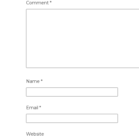
Comment
*
Name
*
Email
*
Website